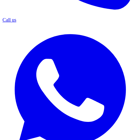
Call us