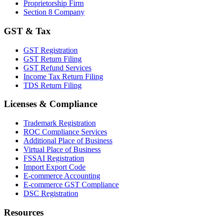
Proprietorship Firm
Section 8 Company
GST & Tax
GST Registration
GST Return Filing
GST Refund Services
Income Tax Return Filing
TDS Return Filing
Licenses & Compliance
Trademark Registration
ROC Compliance Services
Additional Place of Business
Virtual Place of Business
FSSAI Registration
Import Export Code
E-commerce Accounting
E-commerce GST Compliance
DSC Registration
Resources