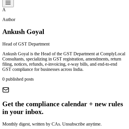
A
Author
Ankush Goyal
Head of GST Department
Ankush Goyal is the Head of the GST Department at ComplyLocal
Consultants, specializing in GST registration, amendments, return
filing, notices, refunds, e-invoicing, e-way bills, and end-to-end
GST compliance for businesses across India.
0
published posts
Get the compliance calendar + new rules
in your inbox.
Monthly digest, written by CAs. Unsubscribe anytime.