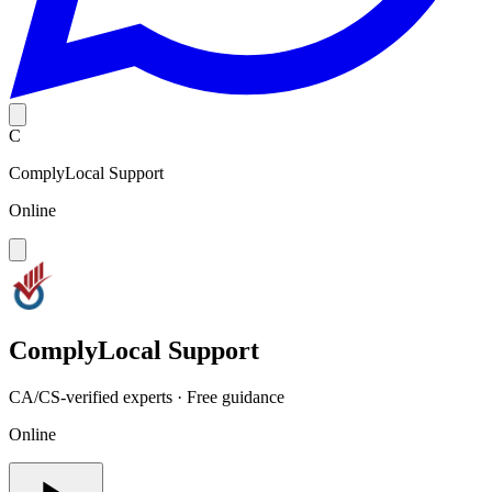
C
ComplyLocal Support
Online
ComplyLocal Support
CA/CS-verified experts · Free guidance
Online