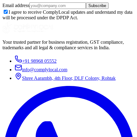
Email address
Subscribe
I agree to receive ComplyLocal updates and understand my data
will be processed under the DPDP Act.
Your trusted partner for business registration, GST compliance,
trademarks and all legal & compliance services in India.
+91 98968 05552
info@complylocal.com
Shree Aarambh, 4th Floor, DLF Colony, Rohtak