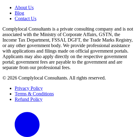
About Us
Blog
Contact Us
Complylocal Consultants
is a private consulting company and is not
associated with the Ministry of Corporate Affairs, GSTN, the
Income Tax Department, FSSAI, DGFT, the Trade Marks Registry,
or any other government body. We provide professional assistance
with applications and filings made on official government portals.
Applicants may also apply directly on the respective government
portal; government fees are payable to the government and are
separate from our professional fees.
©
2026
Complylocal Consultants
. All rights reserved.
Privacy Policy
Terms & Conditions
Refund Policy