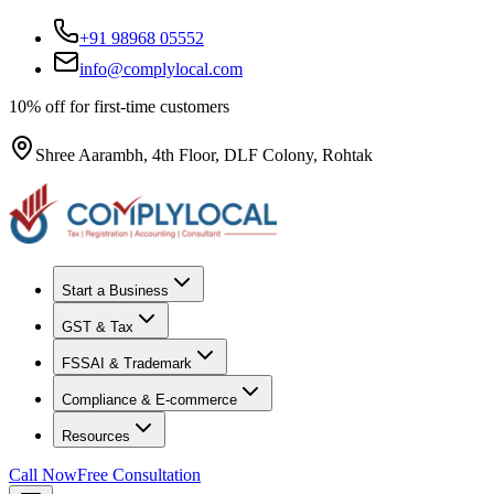
+91 98968 05552
info@complylocal.com
10% off for first-time customers
Shree Aarambh, 4th Floor, DLF Colony, Rohtak
Start a Business
GST & Tax
FSSAI & Trademark
Compliance & E-commerce
Resources
Call Now
Free Consultation