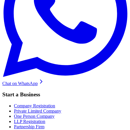
Chat on WhatsApp
Start a Business
Company Registration
Private Limited Company
One Person Company
LLP Registration
Partnership Firm