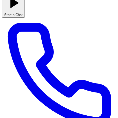
Start a Chat