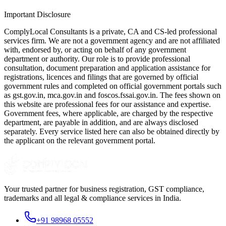
Important Disclosure
ComplyLocal Consultants is a private, CA and CS-led professional
services firm. We are not a government agency and are not affiliated
with, endorsed by, or acting on behalf of any government
department or authority. Our role is to provide professional
consultation, document preparation and application assistance for
registrations, licences and filings that are governed by official
government rules and completed on official government portals such
as gst.gov.in, mca.gov.in and foscos.fssai.gov.in. The fees shown on
this website are professional fees for our assistance and expertise.
Government fees, where applicable, are charged by the respective
department, are payable in addition, and are always disclosed
separately. Every service listed here can also be obtained directly by
the applicant on the relevant government portal.
Your trusted partner for business registration, GST compliance,
trademarks and all legal & compliance services in India.
+91 98968 05552