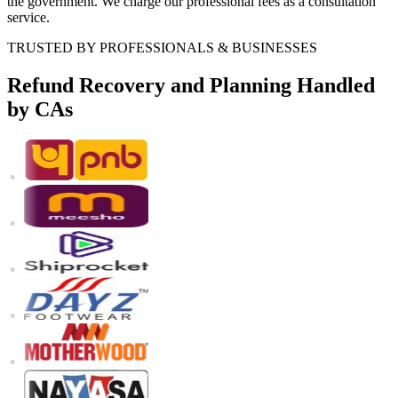
the government. We charge our professional fees as a consultation
service.
TRUSTED BY PROFESSIONALS & BUSINESSES
Refund Recovery and Planning
Handled
by CAs