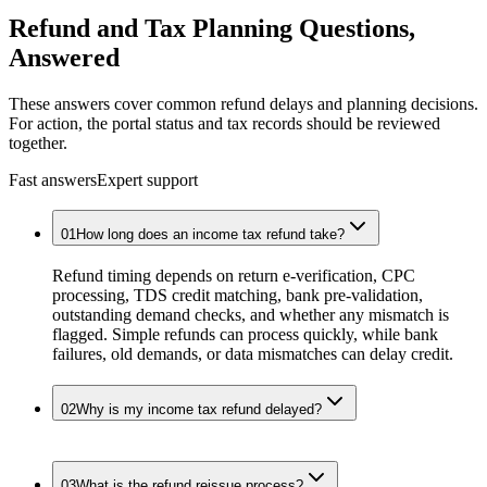
Refund
and Tax Planning Questions,
Answered
These answers cover common refund delays and planning decisions.
For action, the portal status and tax records should be reviewed
together.
Fast answers
Expert support
01
How long does an income tax refund take?
Refund timing depends on return e-verification, CPC
processing, TDS credit matching, bank pre-validation,
outstanding demand checks, and whether any mismatch is
flagged. Simple refunds can process quickly, while bank
failures, old demands, or data mismatches can delay credit.
02
Why is my income tax refund delayed?
03
What is the refund reissue process?