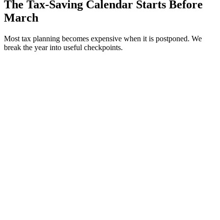
The Tax-Saving Calendar Starts Before
March
Most tax planning becomes expensive when it is postponed. We
break the year into useful checkpoints.