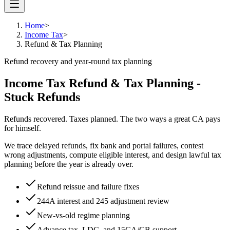
Home
>
Income Tax
>
Refund & Tax Planning
Refund recovery and year-round tax planning
Income Tax Refund & Tax Planning -
Stuck Refunds
Refunds recovered. Taxes planned. The two ways a great CA pays
for himself.
We trace delayed refunds, fix bank and portal failures, contest
wrong adjustments, compute eligible interest, and design lawful tax
planning before the year is already over.
Refund reissue and failure fixes
244A interest and 245 adjustment review
New-vs-old regime planning
Advance tax, LDC, and 15CA/CB support