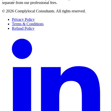
separate from our professional fees.
©
2026
Complylocal Consultants
. All rights reserved.
Privacy Policy
Terms & Conditions
Refund Policy