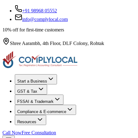
+91 98968 05552
info@complylocal.com
10% off for first-time customers
Shree Aarambh, 4th Floor, DLF Colony, Rohtak
Start a Business
GST & Tax
FSSAI & Trademark
Compliance & E-commerce
Resources
Call Now
Free Consultation