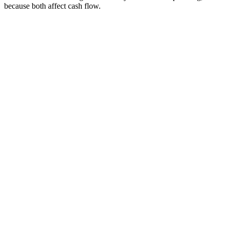
because both affect cash flow.
Diagnosis
Step
1
CA computation
Step
2
Portal action filed