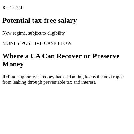
Rs. 12.75L
Potential tax-free salary
New regime, subject to eligibility
MONEY-POSITIVE CASE FLOW
Where a CA Can Recover or Preserve
Money
Refund support gets money back. Planning keeps the next rupee
from leaking through preventable tax and interest.
When
Refund processed but not credited
The issue