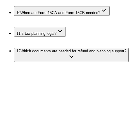
10
When are Form 15CA and Form 15CB needed?
11
Is tax planning legal?
12
Which documents are needed for refund and planning support?
Connect Refund, Filing, and Notices
Income Tax