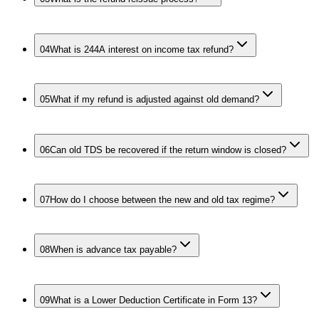
04
What is 244A interest on income tax refund?
05
What if my refund is adjusted against old demand?
06
Can old TDS be recovered if the return window is closed?
07
How do I choose between the new and old tax regime?
08
When is advance tax payable?
09
What is a Lower Deduction Certificate in Form 13?