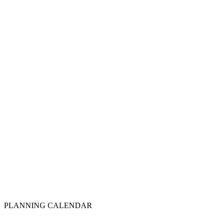
Step
3
Quarterly calendar set
Step
4
Year-end review
Step
5
PLANNING CALENDAR