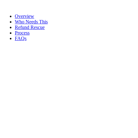
We do
54/54F reinvestment route mapped before the sale
Overview
Who Needs This
Refund Rescue
Process
FAQs
Refunds and Tax
Planning