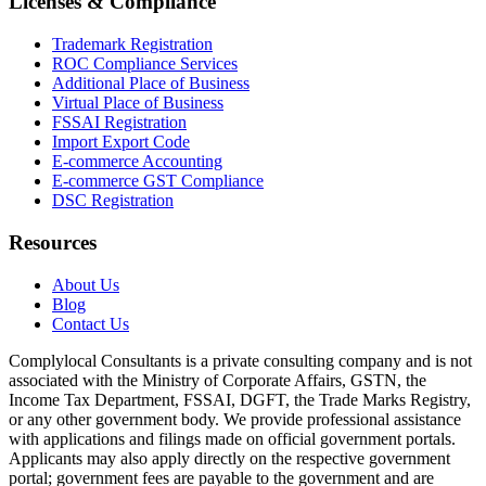
Licenses & Compliance
Trademark Registration
ROC Compliance Services
Additional Place of Business
Virtual Place of Business
FSSAI Registration
Import Export Code
E-commerce Accounting
E-commerce GST Compliance
DSC Registration
Resources
About Us
Blog
Contact Us
Complylocal Consultants
is a private consulting company and is not
associated with the Ministry of Corporate Affairs, GSTN, the
Income Tax Department, FSSAI, DGFT, the Trade Marks Registry,
or any other government body. We provide professional assistance
with applications and filings made on official government portals.
Applicants may also apply directly on the respective government
portal; government fees are payable to the government and are