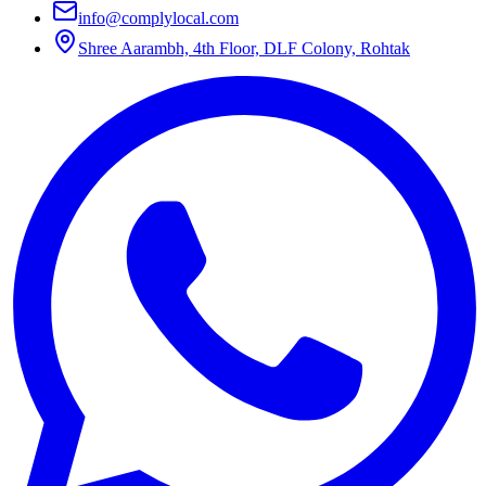
info@complylocal.com
Shree Aarambh, 4th Floor, DLF Colony, Rohtak