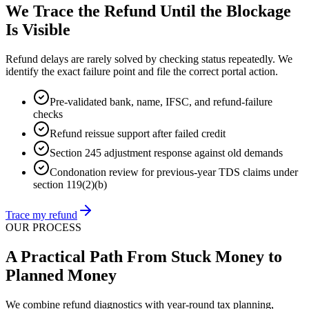
We Trace the Refund Until the Blockage
Is Visible
Refund delays are rarely solved by checking status repeatedly. We
identify the exact failure point and file the correct portal action.
Pre-validated bank, name, IFSC, and refund-failure
checks
Refund reissue support after failed credit
Section 245 adjustment response against old demands
Condonation review for previous-year TDS claims under
section 119(2)(b)
Trace my refund
OUR PROCESS
A Practical Path From Stuck Money to
Planned Money
We combine refund diagnostics with year-round tax planning,