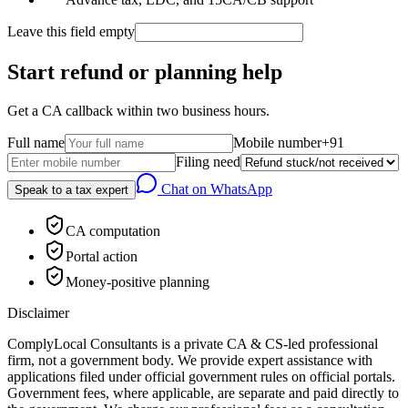
Leave this field empty
Start refund or planning help
Get a CA callback within two business hours.
Full name
Mobile number
+91
Filing need
Chat on WhatsApp
Speak to a tax expert
CA computation
Portal action
Money-positive planning
Disclaimer
ComplyLocal Consultants is a private CA & CS-led professional
firm, not a government body. We provide expert assistance with
applications filed under official government rules on official portals.
Government fees, where applicable, are separate and paid directly to