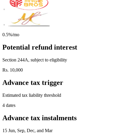
0.5%/mo
Potential refund interest
Section 244A, subject to eligibility
Rs. 10,000
Advance tax trigger
Estimated tax liability threshold
4 dates
Advance tax instalments
15 Jun, Sep, Dec, and Mar