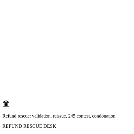
Refund rescue: validation, reissue, 245 contest, condonation.
REFUND RESCUE DESK