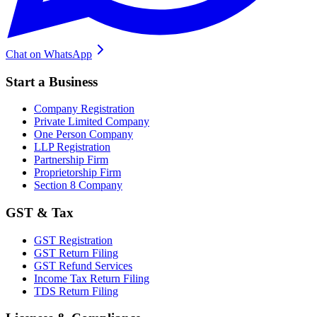
Chat on WhatsApp
Start a Business
Company Registration
Private Limited Company
One Person Company
LLP Registration
Partnership Firm
Proprietorship Firm
Section 8 Company
GST & Tax
GST Registration
GST Return Filing
GST Refund Services
Income Tax Return Filing
TDS Return Filing