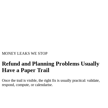
MONEY LEAKS WE STOP
Refund and Planning Problems Usually
Have a Paper Trail
Once the trail is visible, the right fix is usually practical: validate,
respond, compute, or calendarise.