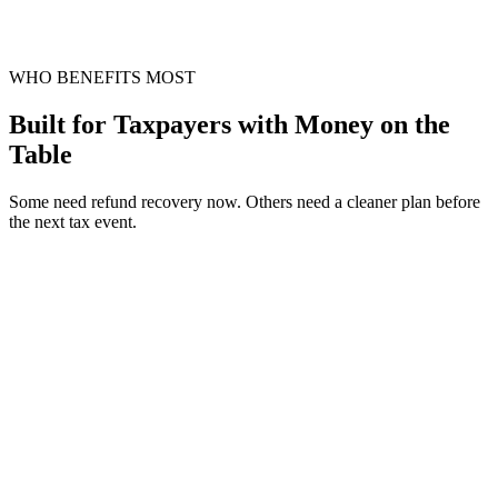
WHO BENEFITS MOST
Built for Taxpayers with Money on the
Table
Some need refund recovery now. Others need a cleaner plan before
the next tax event.