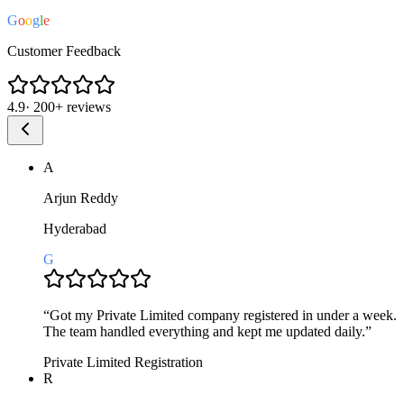
G
o
o
g
l
e
Customer Feedback
4.9
·
200+
reviews
A
Arjun Reddy
Hyderabad
G
“
Got my Private Limited company registered in under a week.
The team handled everything and kept me updated daily.
”
Private Limited Registration
R