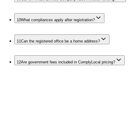
10
What compliances apply after registration?
11
Can the registered office be a home address?
12
Are government fees included in ComplyLocal pricing?
Related Services
for Founders
Other Entity Types