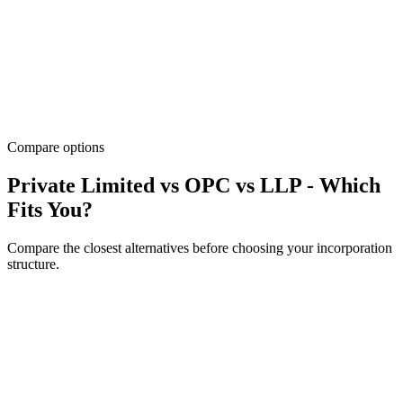
Compare options
Private Limited vs OPC vs LLP - Which
Fits You?
Compare the closest alternatives before choosing your incorporation
structure.
Factor
OPC
LLP
Recommended
Pvt
Ltd
1
Owners
2-200 members
2+ partners
shareholder