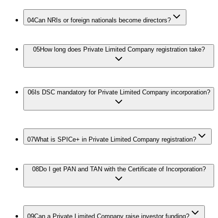
04
Can NRIs or foreign nationals become directors?
05
How long does Private Limited Company registration take?
06
Is DSC mandatory for Private Limited Company incorporation?
07
What is SPICe+ in Private Limited Company registration?
08
Do I get PAN and TAN with the Certificate of Incorporation?
09
Can a Private Limited Company raise investor funding?