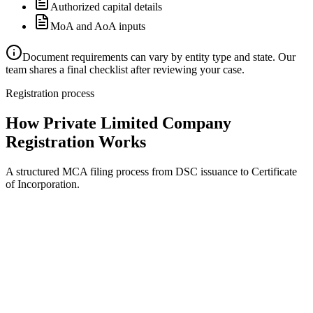
Authorized capital details
MoA and AoA inputs
Document requirements can vary by entity type and state. Our
team shares a final checklist after reviewing your case.
Registration process
How Private Limited Company
Registration Works
A structured MCA filing process from DSC issuance to Certificate
of Incorporation.
Document review
Step
1