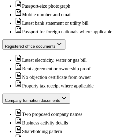
Passport-size photograph
Mobile number and email
Latest bank statement or utility bill
Passport for foreign nationals where applicable
Registered office documents
Latest electricity, water or gas bill
Rent agreement or ownership proof
No objection certificate from owner
Property tax receipt where applicable
Company formation documents
Two proposed company names
Business activity details
Shareholding pattern