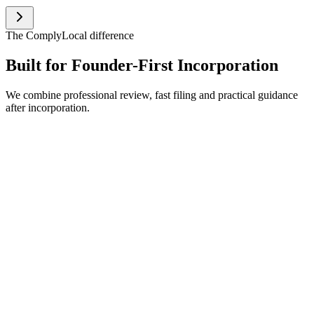
The ComplyLocal difference
Built for
Founder-First
Incorporation
We combine professional review, fast filing and practical guidance
after incorporation.