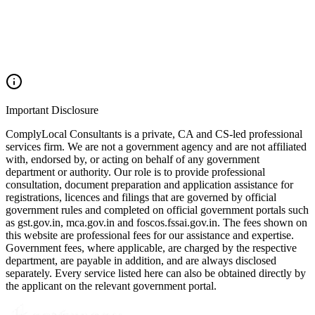
Important Disclosure
ComplyLocal Consultants is a private, CA and CS-led professional
services firm. We are not a government agency and are not affiliated
with, endorsed by, or acting on behalf of any government
department or authority. Our role is to provide professional
consultation, document preparation and application assistance for
registrations, licences and filings that are governed by official
government rules and completed on official government portals such
as gst.gov.in, mca.gov.in and foscos.fssai.gov.in. The fees shown on
this website are professional fees for our assistance and expertise.
Government fees, where applicable, are charged by the respective
department, are payable in addition, and are always disclosed
separately. Every service listed here can also be obtained directly by
the applicant on the relevant government portal.