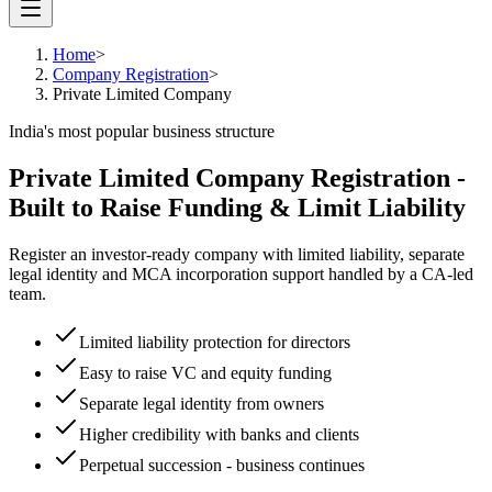
Home
>
Company Registration
>
Private Limited Company
India's most popular business structure
Private Limited Company Registration -
Built to Raise Funding & Limit Liability
Register an investor-ready company with limited liability, separate
legal identity and MCA incorporation support handled by a CA-led
team.
Limited liability protection for directors
Easy to raise VC and equity funding
Separate legal identity from owners
Higher credibility with banks and clients
Perpetual succession - business continues