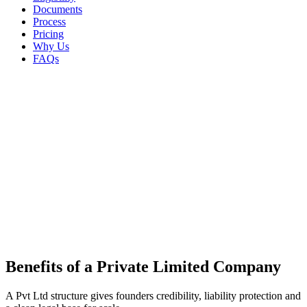
Documents
Process
Pricing
Why Us
FAQs
Private Limited Company
Benefits of a
Private Limited Company
A Pvt Ltd structure gives founders credibility, liability protection and