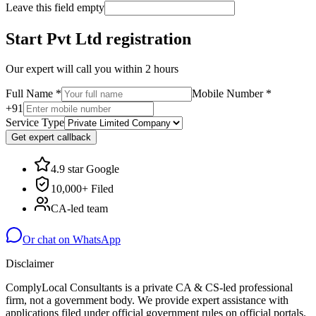
Leave this field empty
Start Pvt Ltd registration
Our expert will call you within 2 hours
Full Name
*
Mobile Number
*
+91
Service Type
Get expert callback
4.9 star Google
10,000+ Filed
CA-led team
Or chat on WhatsApp
Disclaimer
ComplyLocal Consultants is a private CA & CS-led professional
firm, not a government body. We provide expert assistance with
applications filed under official government rules on official portals.