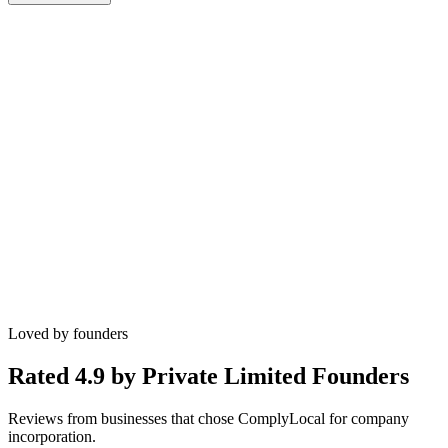
govt fees included
Name approval assistance
DSC coordination
SPICe+ filing support
MoA and AoA drafting guidance
PAN/TAN and bank account checklist
Loved by founders
Rated 4.9 by
Private Limited Founders
Reviews from businesses that chose ComplyLocal for company
incorporation.