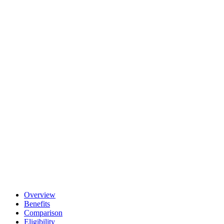
Overview
Benefits
Comparison
Eligibility