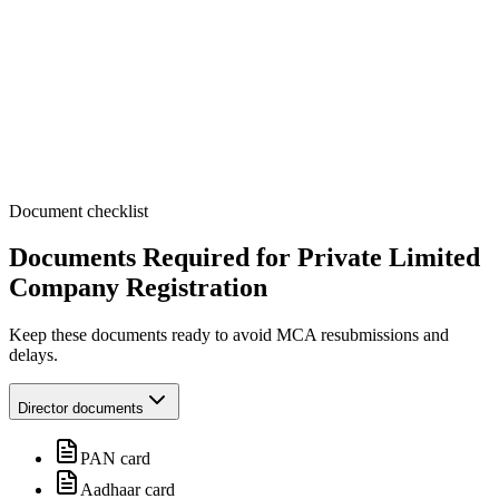
Document checklist
Documents Required
for Private Limited
Company Registration
Keep these documents ready to avoid MCA resubmissions and
delays.
Director documents
PAN card
Aadhaar card