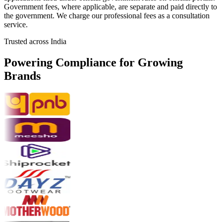
Government fees, where applicable, are separate and paid directly to
the government. We charge our professional fees as a consultation
service.
Trusted across India
Powering Compliance for
Growing
Brands