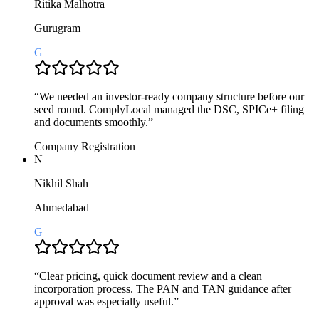
Ritika Malhotra
Gurugram
G
“
We needed an investor-ready company structure before our
seed round. ComplyLocal managed the DSC, SPICe+ filing
and documents smoothly.
”
Company Registration
N
Nikhil Shah
Ahmedabad
G
“
Clear pricing, quick document review and a clean
incorporation process. The PAN and TAN guidance after
approval was especially useful.
”