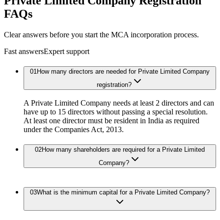
Private Limited Company Registration
FAQs
Clear answers before you start the MCA incorporation process.
Fast answers
Expert support
01
How many directors are needed for Private Limited Company
registration?
A Private Limited Company needs at least 2 directors and can
have up to 15 directors without passing a special resolution.
At least one director must be resident in India as required
under the Companies Act, 2013.
02
How many shareholders are required for a Private Limited
Company?
03
What is the minimum capital for a Private Limited Company?