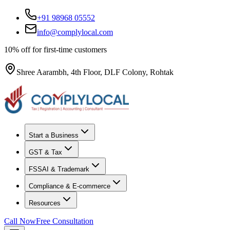
+91 98968 05552
info@complylocal.com
10% off for first-time customers
Shree Aarambh, 4th Floor, DLF Colony, Rohtak
Start a Business
GST & Tax
FSSAI & Trademark
Compliance & E-commerce
Resources
Call Now
Free Consultation