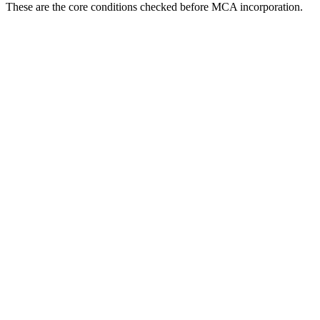
These are the core conditions checked before MCA incorporation.