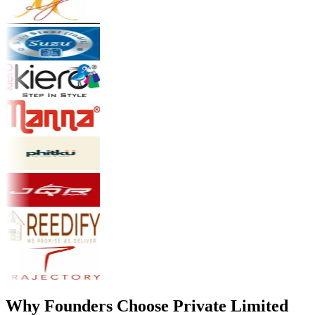
Why Founders Choose Private Limited