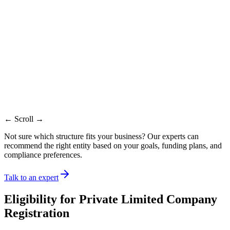
Liability
Limited
Limited
Limited
No equity
Funding
Strong equity route
Restricted
route
Compliance
Higher
Moderate
Moderate
If thresholds
Audit
Mandatory
Mandatory
apply
Startups and scaling
Solo
Professional
Best for
teams
founders
firms
Timeline
7-10 days
7-10 days
7-10 days
Ownership
Share transfer
Limited
Agreement
transfer
possible
transfer
based
← Scroll →
Not sure which structure fits your business? Our experts can
recommend the right entity based on your goals, funding plans, and
compliance preferences.
Talk to an expert
Eligibility for
Private Limited Company
Registration