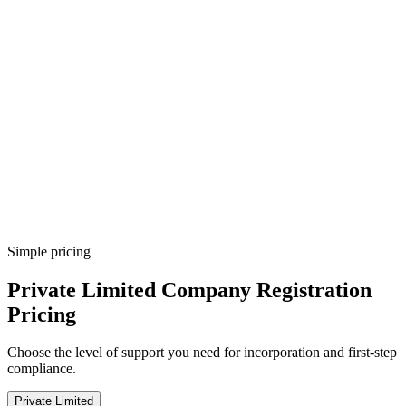
Government fee breakup
Payment tracking
COI issued
Step
8
COI download
Next-step checklist
Simple pricing
Private Limited Company Registration
Pricing
Choose the level of support you need for incorporation and first-step
compliance.
Private Limited