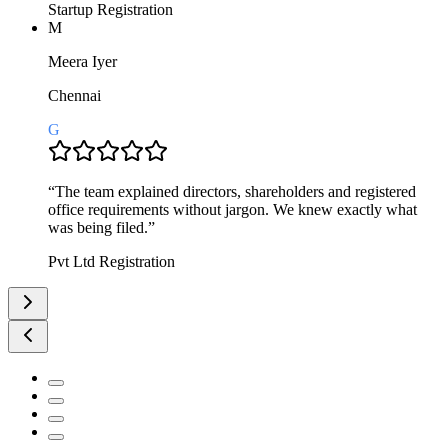
Startup Registration
M
Meera Iyer
Chennai
G
“
The team explained directors, shareholders and registered
office requirements without jargon. We knew exactly what
was being filed.
”
Pvt Ltd Registration