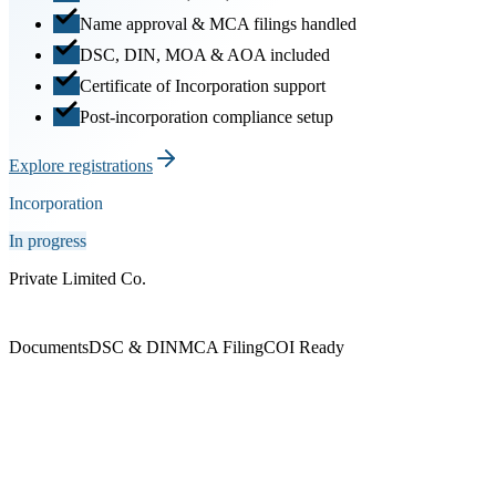
Name approval & MCA filings handled
DSC, DIN, MOA & AOA included
Certificate of Incorporation support
Post-incorporation compliance setup
Explore registrations
Incorporation
In progress
Private Limited Co.
Documents
DSC & DIN
MCA Filing
COI Ready