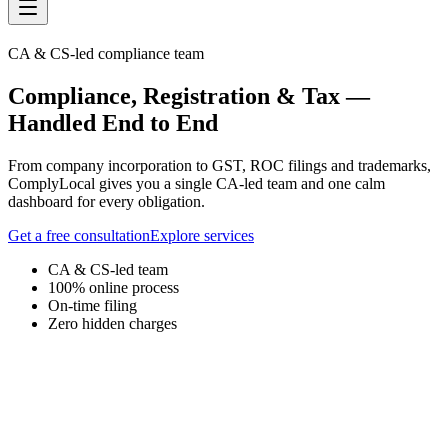
CA & CS-led compliance team
Compliance, Registration & Tax
—
Handled End to End
From company incorporation to GST, ROC filings and trademarks,
ComplyLocal gives you a single CA-led team and one calm
dashboard for every obligation.
Get a free consultation
Explore services
CA & CS-led team
100% online process
On-time filing
Zero hidden charges
Compliance Dashboard
Your Business