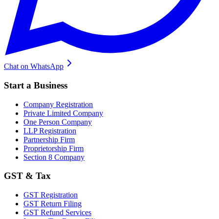
Chat on WhatsApp
Start a Business
Company Registration
Private Limited Company
One Person Company
LLP Registration
Partnership Firm
Proprietorship Firm
Section 8 Company
GST & Tax
GST Registration
GST Return Filing
GST Refund Services