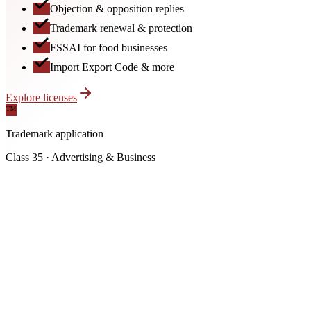
Objection & opposition replies
Trademark renewal & protection
FSSAI for food businesses
Import Export Code & more
Explore licenses
™
Trademark application
Class 35 · Advertising & Business
FSSAI License