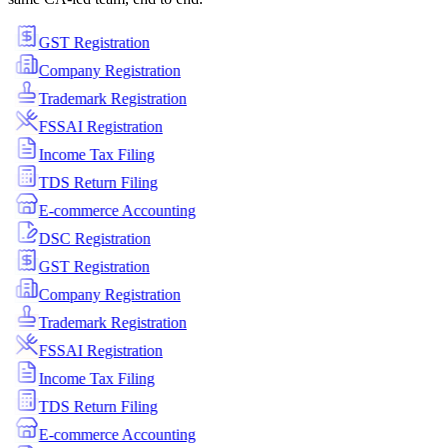
GST Registration
Company Registration
Trademark Registration
FSSAI Registration
Income Tax Filing
TDS Return Filing
E-commerce Accounting
DSC Registration
GST Registration
Company Registration
Trademark Registration
FSSAI Registration
Income Tax Filing
TDS Return Filing
E-commerce Accounting