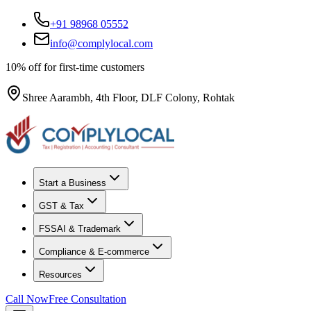
+91 98968 05552
info@complylocal.com
10% off for first-time customers
Shree Aarambh, 4th Floor, DLF Colony, Rohtak
Start a Business
GST & Tax
FSSAI & Trademark
Compliance & E-commerce
Resources
Call Now
Free Consultation