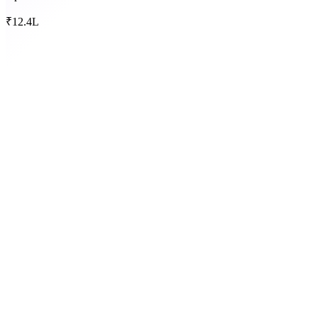
₹12.4L
AOC-4
30 Oct
MGT-7
29 Nov