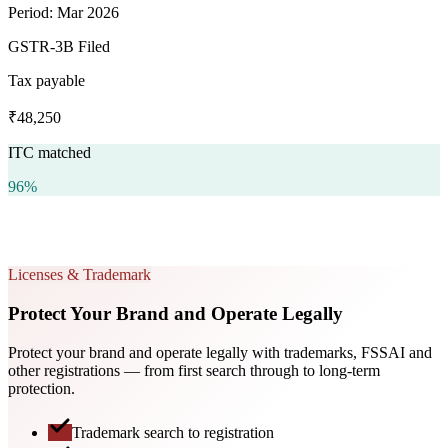
Period: Mar 2026
GSTR-3B Filed
Tax payable
₹48,250
ITC matched
96%
Licenses & Trademark
Protect Your Brand and Operate Legally
Protect your brand and operate legally with trademarks, FSSAI and
other registrations — from first search through to long-term
protection.
Trademark search to registration