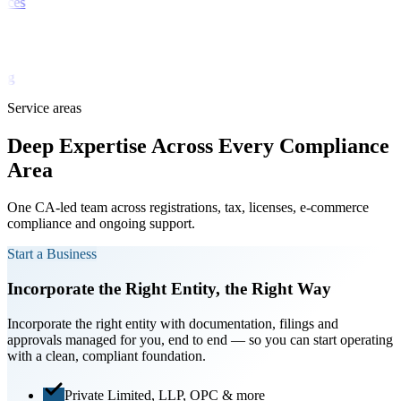
vices
ch
ting
Service areas
Deep Expertise Across
Every Compliance
Area
One CA-led team across registrations, tax, licenses, e-commerce
compliance and ongoing support.
Start a Business
Incorporate the Right Entity, the Right Way
Incorporate the right entity with documentation, filings and
approvals managed for you, end to end — so you can start operating
with a clean, compliant foundation.
Private Limited, LLP, OPC & more