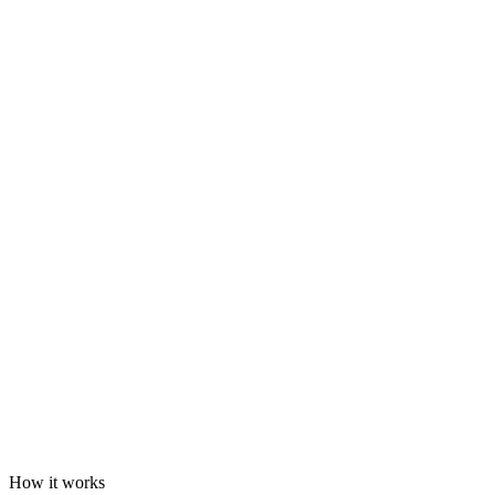
How it works