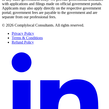
with applications and filings made on official government portals.
Applicants may also apply directly on the respective government
portal; government fees are payable to the government and are
separate from our professional fees.
©
2026
Complylocal Consultants
. All rights reserved.
Privacy Policy
Terms & Conditions
Refund Policy