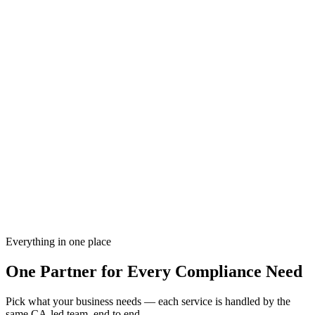
GST Compliance
92%
Income Tax Filing
78%
ROC Annual Return
Done
Trademark Status
55%
Active Services
3 IN PROGRESS
G
GST Registration
Complete
T
TDS Return Q3
Processing
T
Trademark Filing
In Review
F
FSSAI License
Processing
Every filing reviewed before submission
CA-led
Every filing reviewed before submission
Work with us from anywhere in India
100% online
Work with us from anywhere in India
Proactive tracking of every deadline
On-time
Proactive tracking of every deadline
Everything in one place
One Partner for
Every Compliance Need
Pick what your business needs — each service is handled by the
same CA-led team, end to end.