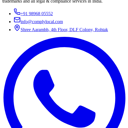
trademarks and all legal & compliance services in India.
+91 98968 05552
info@complylocal.com
Shree Aarambh, 4th Floor, DLF Colony, Rohtak