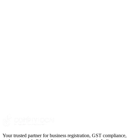
3
.
4
.
Your trusted partner for business registration, GST compliance,