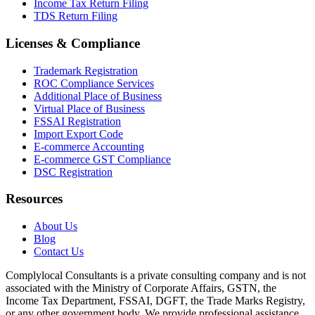
Income Tax Return Filing
TDS Return Filing
Licenses & Compliance
Trademark Registration
ROC Compliance Services
Additional Place of Business
Virtual Place of Business
FSSAI Registration
Import Export Code
E-commerce Accounting
E-commerce GST Compliance
DSC Registration
Resources
About Us
Blog
Contact Us
Complylocal Consultants
is a private consulting company and is not
associated with the Ministry of Corporate Affairs, GSTN, the
Income Tax Department, FSSAI, DGFT, the Trade Marks Registry,
or any other government body. We provide professional assistance