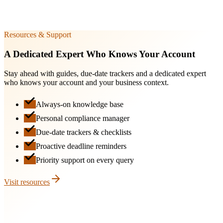
DIR-3
30 Sep
Resources & Support
A Dedicated Expert Who Knows Your Account
Stay ahead with guides, due-date trackers and a dedicated expert
who knows your account and your business context.
Always-on knowledge base
Personal compliance manager
Due-date trackers & checklists
Proactive deadline reminders
Priority support on every query
Visit resources