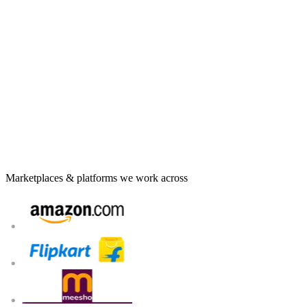
Multi-state GST registration with VPOB / APOB set up
for you
Payment & settlement reconciliation matched to every
payout
Marketplace-wise accounting and monthly bookkeeping
TDS / TCS compliance and timely return filing each cycle
Proactive notice handling before issues become penalties
Talk to an e-commerce compliance expert
Marketplaces & platforms we work across