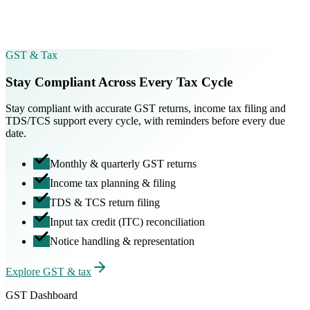
Certificate of Incorporation
CIN issued · ready to download
GST & Tax
Stay Compliant Across Every Tax Cycle
Stay compliant with accurate GST returns, income tax filing and
TDS/TCS support every cycle, with reminders before every due
date.
Monthly & quarterly GST returns
Income tax planning & filing
TDS & TCS return filing
Input tax credit (ITC) reconciliation
Notice handling & representation
Explore GST & tax
GST Dashboard