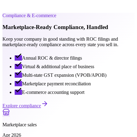
State license · valid till 2031
Compliance & E-commerce
Marketplace-Ready Compliance, Handled
Keep your company in good standing with ROC filings and
marketplace-ready compliance across every state you sell in.
Annual ROC & director filings
Virtual & additional place of business
Multi-state GST expansion (VPOB/APOB)
Marketplace payment reconciliation
E-commerce accounting support
Explore compliance
Marketplace sales
Apr 2026