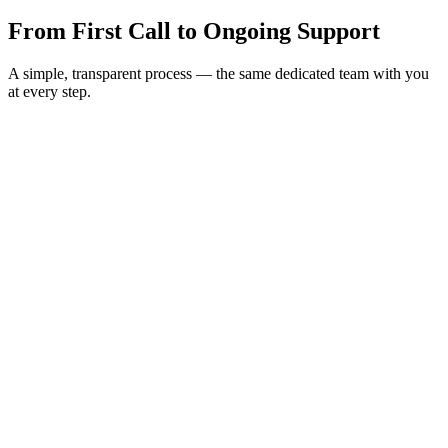
From First Call to
Ongoing Support
A simple, transparent process — the same dedicated team with you
at every step.