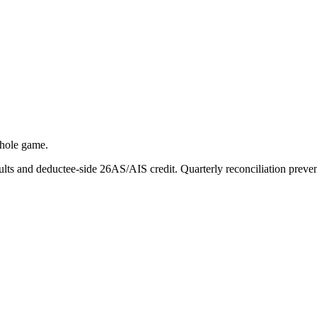
whole game.
ts and deductee-side 26AS/AIS credit. Quarterly reconciliation prevent