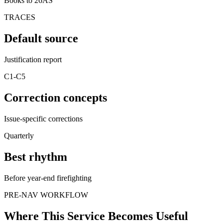
Books to 26AS
TRACES
Default source
Justification report
C1-C5
Correction concepts
Issue-specific corrections
Quarterly
Best rhythm
Before year-end firefighting
PRE-NAV WORKFLOW
Where This Service Becomes Useful