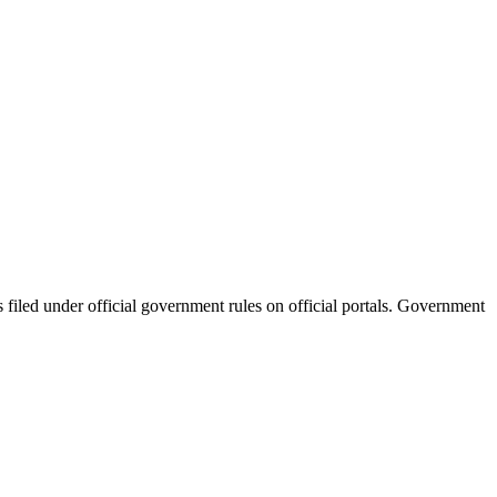
filed under official government rules on official portals. Government