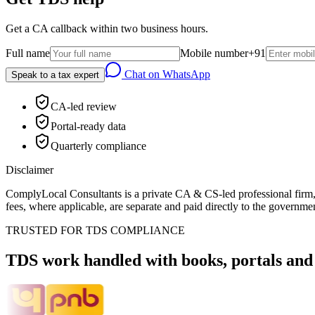
Get a CA callback within two business hours.
Full name
Mobile number
+91
Chat on WhatsApp
Speak to a tax expert
CA-led review
Portal-ready data
Quarterly compliance
Disclaimer
ComplyLocal Consultants is a private CA & CS-led professional firm, 
fees, where applicable, are separate and paid directly to the governmen
TRUSTED FOR TDS COMPLIANCE
TDS work handled with books, portals and 