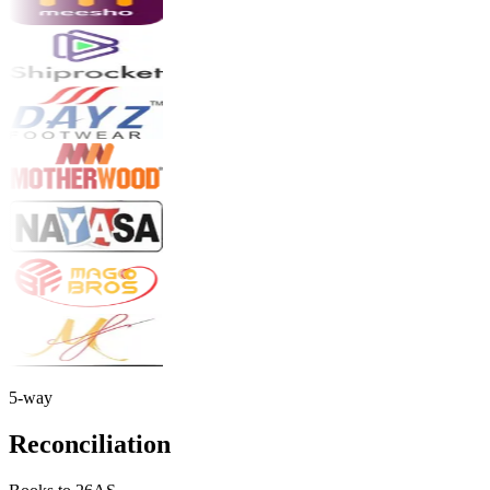
5-way
Reconciliation