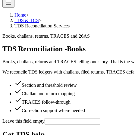
Home
>
TDS & TCS
>
TDS Reconciliation Services
Books, challans, returns, TRACES and 26AS
TDS Reconciliation -
Books
Books, challans, returns and TRACES telling one story. That is the 
We reconcile TDS ledgers with challans, filed returns, TRACES defaul
Section and threshold review
Challan and return mapping
TRACES follow-through
Correction support where needed
Leave this field empty
Get TDS help