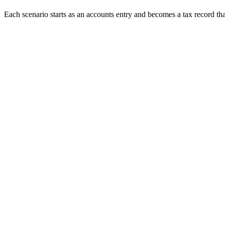
Each scenario starts as an accounts entry and becomes a tax record tha
When
TRACES default notice arrives
The issue
Justification report flags short payment, interest or PAN errors
We do
Default is decoded and correction statement planned
When
Vendor complains credit is missing