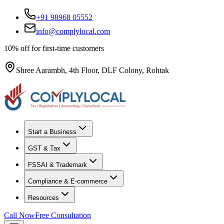
+91 98968 05552
info@complylocal.com
10% off for first-time customers
Shree Aarambh, 4th Floor, DLF Colony, Rohtak
Start a Business
GST & Tax
FSSAI & Trademark
Compliance & E-commerce
Resources
Call Now
Free Consultation