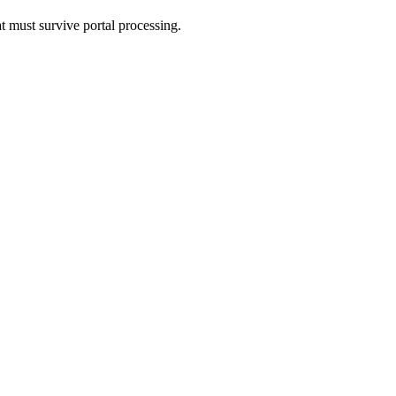
t must survive portal processing.