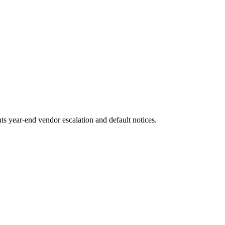
s year-end vendor escalation and default notices.