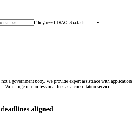
Filing need
not a government body. We provide expert assistance with applications 
t. We charge our professional fees as a consultation service.
deadlines aligned