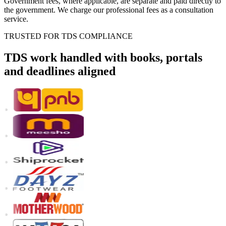
Government fees, where applicable, are separate and paid directly to
the government. We charge our professional fees as a consultation
service.
TRUSTED FOR TDS COMPLIANCE
TDS work handled with books, portals
and deadlines aligned