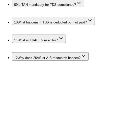
09
Is TAN mandatory for TDS compliance?
10
What happens if TDS is deducted but not paid?
11
What is TRACES used for?
12
Why does 26AS or AIS mismatch happen?
Keep the Whole
Deduction and Collection
Stack Clean
TDS