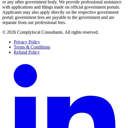
or any other government body. We provide professional assistance
with applications and filings made on official government portals.
Applicants may also apply directly on the respective government
portal; government fees are payable to the government and are
separate from our professional fees.
©
2026
Complylocal Consultants
. All rights reserved.
Privacy Policy
Terms & Conditions
Refund Policy