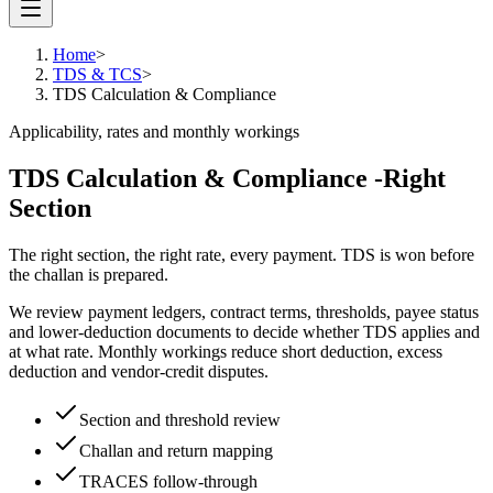
Home
>
TDS & TCS
>
TDS Calculation & Compliance
Applicability, rates and monthly workings
TDS Calculation & Compliance -
Right
Section
The right section, the right rate, every payment. TDS is won before
the challan is prepared.
We review payment ledgers, contract terms, thresholds, payee status
and lower-deduction documents to decide whether TDS applies and
at what rate. Monthly workings reduce short deduction, excess
deduction and vendor-credit disputes.
Section and threshold review
Challan and return mapping
TRACES follow-through