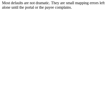
Most defaults are not dramatic. They are small mapping errors left
alone until the portal or the payee complains.