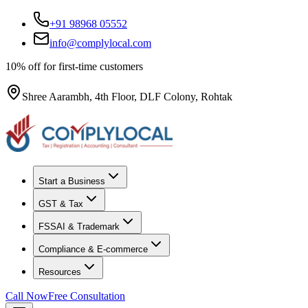
+91 98968 05552
info@complylocal.com
10% off for first-time customers
Shree Aarambh, 4th Floor, DLF Colony, Rohtak
Start a Business
GST & Tax
FSSAI & Trademark
Compliance & E-commerce
Resources
Call Now
Free Consultation