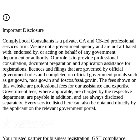
Important Disclosure
ComplyLocal Consultants is a private, CA and CS-led professional
services firm. We are not a government agency and are not affiliated
with, endorsed by, or acting on behalf of any government
department or authority. Our role is to provide professional
consultation, document preparation and application assistance for
registrations, licences and filings that are governed by official
government rules and completed on official government portals such
as gst.gov.in, mca.gov.in and foscos.fssai.gov.in. The fees shown on
this website are professional fees for our assistance and expertise.
Government fees, where applicable, are charged by the respective
department, are payable in addition, and are always disclosed
separately. Every service listed here can also be obtained directly by
the applicant on the relevant government portal.
Your trusted partner for business registration, GST compliance,