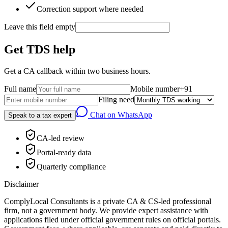
Correction support where needed
Leave this field empty
Get TDS help
Get a CA callback within two business hours.
Full name
Mobile number
+91
Filing need
Chat on WhatsApp
Speak to a tax expert
CA-led review
Portal-ready data
Quarterly compliance
Disclaimer
ComplyLocal Consultants is a private CA & CS-led professional
firm, not a government body. We provide expert assistance with
applications filed under official government rules on official portals.