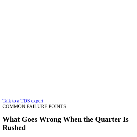
Talk to a TDS expert
COMMON FAILURE POINTS
What Goes Wrong When the Quarter Is
Rushed