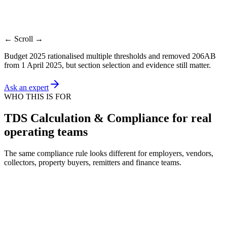
tax
TDS
Payroll
Contract
Lease
Agen
Control
Scope review
working
review
ledger
ledge
← Scroll →
Budget 2025 rationalised multiple thresholds and removed 206AB
from 1 April 2025, but section selection and evidence still matter.
Ask an expert
WHO THIS IS FOR
TDS Calculation & Compliance for real
operating teams
The same compliance rule looks different for employers, vendors,
collectors, property buyers, remitters and finance teams.