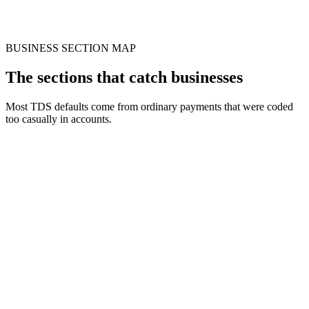
BUSINESS SECTION MAP
The sections that catch businesses
Most TDS defaults come from ordinary payments that were coded
too casually in accounts.
Factor
192
194C
194I
1
Recommended
194J
Contract
Payment
Salary
Professional fee
Rent
Comm
work
Employee
Contract
Rent
Comm
Trigger
Professional service
income
threshold
threshold
thres
Wrong
Missed
194C/194J
Agen
Risk
employee
Short deduction
rent
confusion
dispu