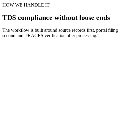
HOW WE HANDLE IT
TDS compliance without loose ends
The workflow is built around source records first, portal filing
second and TRACES verification after processing.
Scope and section review
Step
1
Books and challan mapping
Step
2