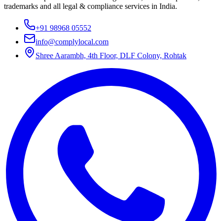
trademarks and all legal & compliance services in India.
+91 98968 05552
info@complylocal.com
Shree Aarambh, 4th Floor, DLF Colony, Rohtak