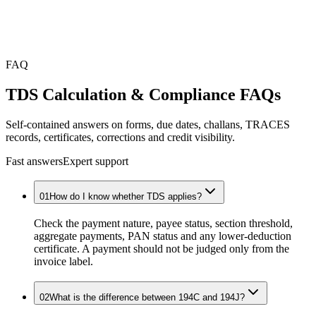
FAQ
TDS Calculation & Compliance
FAQs
Self-contained answers on forms, due dates, challans, TRACES
records, certificates, corrections and credit visibility.
Fast answers
Expert support
01
How do I know whether TDS applies?
Check the payment nature, payee status, section threshold,
aggregate payments, PAN status and any lower-deduction
certificate. A payment should not be judged only from the
invoice label.
02
What is the difference between 194C and 194J?