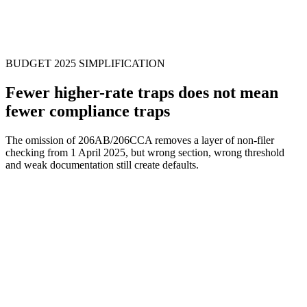
Step
5
BUDGET 2025 SIMPLIFICATION
Fewer higher-rate traps does not mean
fewer compliance traps
The omission of 206AB/206CCA removes a layer of non-filer
checking from 1 April 2025, but wrong section, wrong threshold
and weak documentation still create defaults.