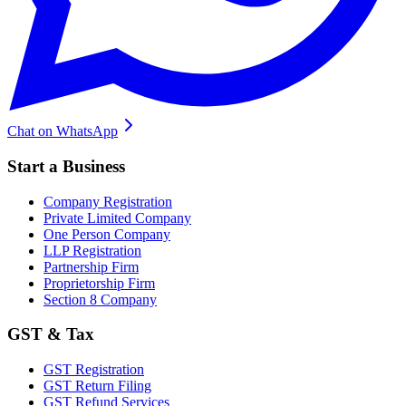
Chat on WhatsApp
Start a Business
Company Registration
Private Limited Company
One Person Company
LLP Registration
Partnership Firm
Proprietorship Firm
Section 8 Company
GST & Tax
GST Registration
GST Return Filing
GST Refund Services