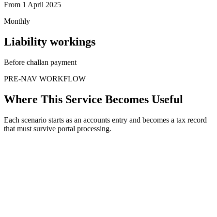
From 1 April 2025
Monthly
Liability workings
Before challan payment
PRE-NAV WORKFLOW
Where This Service Becomes Useful
Each scenario starts as an accounts entry and becomes a tax record
that must survive portal processing.
When
Vendor bill arrives
The issue