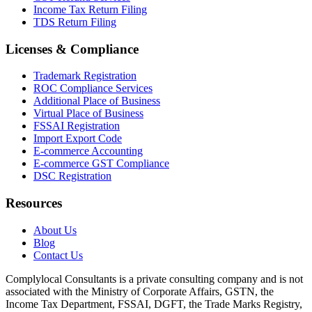
Income Tax Return Filing
TDS Return Filing
Licenses & Compliance
Trademark Registration
ROC Compliance Services
Additional Place of Business
Virtual Place of Business
FSSAI Registration
Import Export Code
E-commerce Accounting
E-commerce GST Compliance
DSC Registration
Resources
About Us
Blog
Contact Us
Complylocal Consultants
is a private consulting company and is not
associated with the Ministry of Corporate Affairs, GSTN, the
Income Tax Department, FSSAI, DGFT, the Trade Marks Registry,