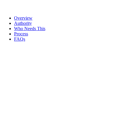
We do
Payment categories and controls are documented
Overview
Authority
Who Needs This
Process
FAQs
TDS calculation