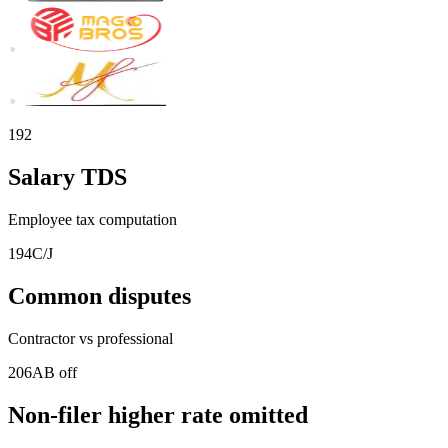
192
Salary TDS
Employee tax computation
194C/J
Common disputes
Contractor vs professional
206AB off
Non-filer higher rate omitted