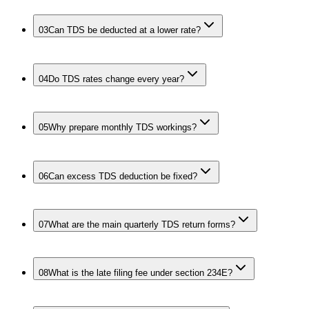
03
Can TDS be deducted at a lower rate?
04
Do TDS rates change every year?
05
Why prepare monthly TDS workings?
06
Can excess TDS deduction be fixed?
07
What are the main quarterly TDS return forms?
08
What is the late filing fee under section 234E?