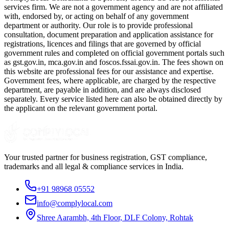
services firm. We are not a government agency and are not affiliated
with, endorsed by, or acting on behalf of any government
department or authority. Our role is to provide professional
consultation, document preparation and application assistance for
registrations, licences and filings that are governed by official
government rules and completed on official government portals such
as gst.gov.in, mca.gov.in and foscos.fssai.gov.in. The fees shown on
this website are professional fees for our assistance and expertise.
Government fees, where applicable, are charged by the respective
department, are payable in addition, and are always disclosed
separately. Every service listed here can also be obtained directly by
the applicant on the relevant government portal.
Your trusted partner for business registration, GST compliance,
trademarks and all legal & compliance services in India.
+91 98968 05552
info@complylocal.com
Shree Aarambh, 4th Floor, DLF Colony, Rohtak