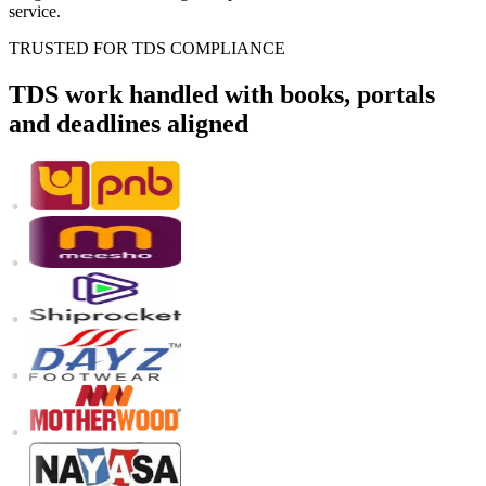
service.
TRUSTED FOR TDS COMPLIANCE
TDS work handled with books, portals
and deadlines aligned