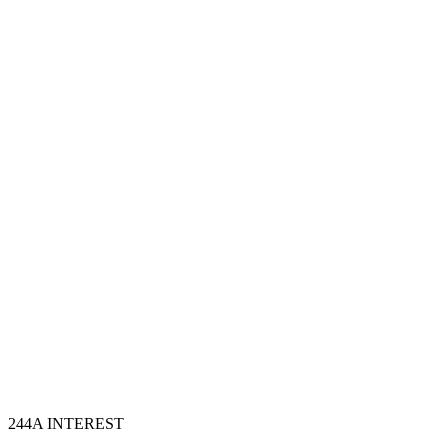
Step
3
Portal filing and validation
Step
4
TRACES follow-through
Step
5
244A INTEREST