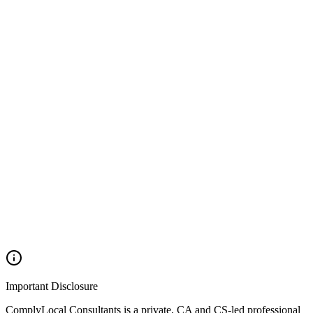
>
TCS Return Filing
>
TCS Calculation & Compliance
>
TCS Payment Services
Next Actions
>
TDS Refund Services
>
TDS Reconciliation Services
Important Disclosure
ComplyLocal Consultants is a private, CA and CS-led professional