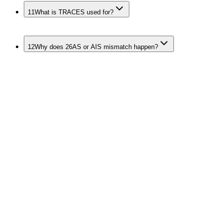
11
What is TRACES used for?
12
Why does 26AS or AIS mismatch happen?
Keep the Whole
Deduction and Collection
Stack Clean
TDS
>
TDS Return Filing
>
TDS Calculation & Compliance
>
TDS Payment Services
>
TDS Certificate Services
TCS Sibling