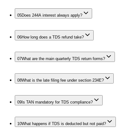
05
Does 244A interest always apply?
06
How long does a TDS refund take?
07
What are the main quarterly TDS return forms?
08
What is the late filing fee under section 234E?
09
Is TAN mandatory for TDS compliance?
10
What happens if TDS is deducted but not paid?