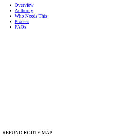
Bank, demand and processing status are traced
Overview
Authority
Who Needs This
Process
FAQs
TDS refund
REFUND ROUTE MAP