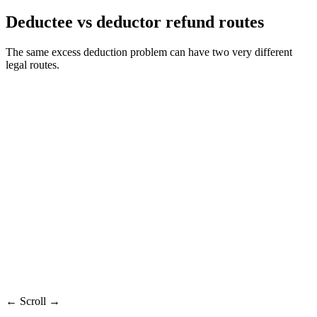
Deductee vs deductor refund routes
The same excess deduction problem can have two very different
legal routes.
Deductor
Old-Year
Factor
Recommended
Deductee
Refund
Claim
Refund
Deductor who
Deductee
Who
Person whose PAN has
deposited
with missed
claims
TDS credit
excess
credit
Main
Form 26B on
Condonation
Income tax return
route
TRACES
review
TDS proof
Challan and
Evidence
26AS, AIS, certificate
and delay
return records
reason
Rejected
Mismatch or demand
Condonation
Risk
excess-deposit
adjustment
not granted
claim
← Scroll →