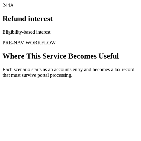
244A
Refund interest
Eligibility-based interest
PRE-NAV WORKFLOW
Where This Service Becomes Useful
Each scenario starts as an accounts entry and becomes a tax record
that must survive portal processing.
When
TDS exceeds final tax
The issue
Deductee has more credit than liability