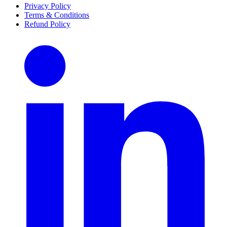
Privacy Policy
Terms & Conditions
Refund Policy