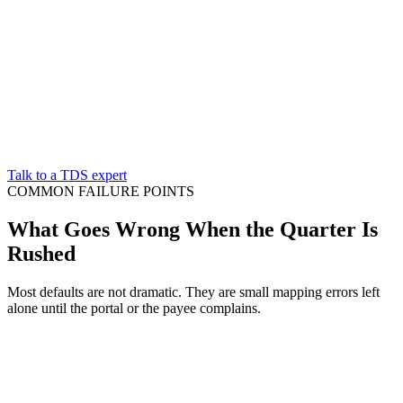
Talk to a TDS expert
COMMON FAILURE POINTS
What Goes Wrong When the Quarter Is
Rushed
Most defaults are not dramatic. They are small mapping errors left
alone until the portal or the payee complains.