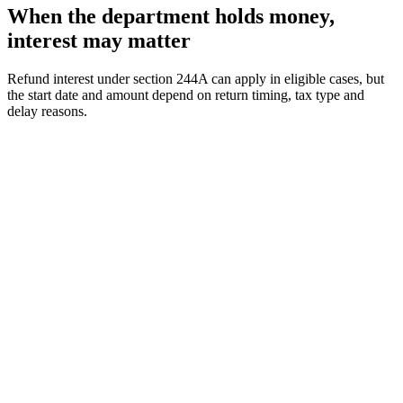
When the department holds money,
interest may matter
Refund interest under section 244A can apply in eligible cases, but
the start date and amount depend on return timing, tax type and
delay reasons.