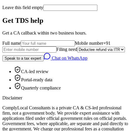
Leave this field empty
Get TDS help
Get a CA callback within two business hours.
Full name
Mobile number
+91
Filing need
Chat on WhatsApp
Speak to a tax expert
CA-led review
Portal-ready data
Quarterly compliance
Disclaimer
ComplyLocal Consultants is a private CA & CS-led professional
firm, not a government body. We provide expert assistance with
applications filed under official government rules on official portals.
Government fees, where applicable, are separate and paid directly to
the government. We charge our professional fees as a consultation