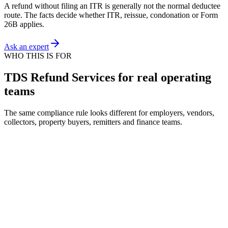
A refund without filing an ITR is generally not the normal deductee
route. The facts decide whether ITR, reissue, condonation or Form
26B applies.
Ask an expert
WHO THIS IS FOR
TDS Refund Services for real operating
teams
The same compliance rule looks different for employers, vendors,
collectors, property buyers, remitters and finance teams.