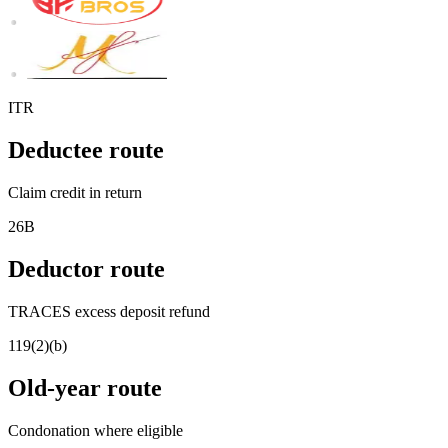
ITR
Deductee route
Claim credit in return
26B
Deductor route
TRACES excess deposit refund
119(2)(b)
Old-year route
Condonation where eligible