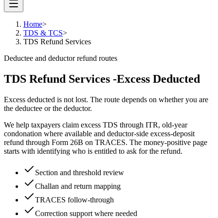
Home
>
TDS & TCS
>
TDS Refund Services
Deductee and deductor refund routes
TDS Refund Services -
Excess Deducted
Excess deducted is not lost. The route depends on whether you are
the deductee or the deductor.
We help taxpayers claim excess TDS through ITR, old-year
condonation where available and deductor-side excess-deposit
refund through Form 26B on TRACES. The money-positive page
starts with identifying who is entitled to ask for the refund.
Section and threshold review
Challan and return mapping
TRACES follow-through
Correction support where needed