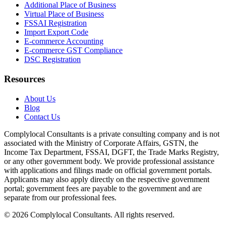
Additional Place of Business
Virtual Place of Business
FSSAI Registration
Import Export Code
E-commerce Accounting
E-commerce GST Compliance
DSC Registration
Resources
About Us
Blog
Contact Us
Complylocal Consultants
is a private consulting company and is not
associated with the Ministry of Corporate Affairs, GSTN, the
Income Tax Department, FSSAI, DGFT, the Trade Marks Registry,
or any other government body. We provide professional assistance
with applications and filings made on official government portals.
Applicants may also apply directly on the respective government
portal; government fees are payable to the government and are
separate from our professional fees.
©
2026
Complylocal Consultants
. All rights reserved.