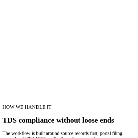
HOW WE HANDLE IT
TDS compliance without loose ends
The workflow is built around source records first, portal filing