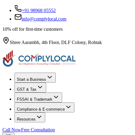
+91 98968 05552
info@complylocal.com
10% off for first-time customers
Shree Aarambh, 4th Floor, DLF Colony, Rohtak
Start a Business
GST & Tax
FSSAI & Trademark
Compliance & E-commerce
Resources
Call Now
Free Consultation