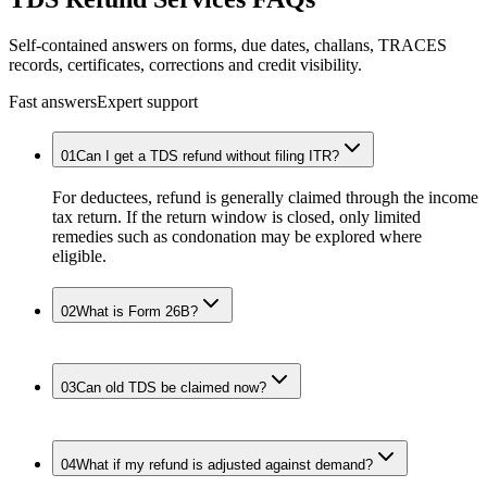
Self-contained answers on forms, due dates, challans, TRACES
records, certificates, corrections and credit visibility.
Fast answers
Expert support
01
Can I get a TDS refund without filing ITR?
For deductees, refund is generally claimed through the income
tax return. If the return window is closed, only limited
remedies such as condonation may be explored where
eligible.
02
What is Form 26B?
03
Can old TDS be claimed now?
04
What if my refund is adjusted against demand?