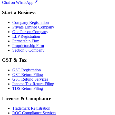
Chat on WhatsApp
Start a Business
Company Registration
Private Limited Company
One Person Company
LLP Registration
Partnership Firm
Proprietorship Firm
Section 8 Company
GST & Tax
GST Registration
GST Return Filing
GST Refund Services
Income Tax Return Filing
TDS Return Filing
Licenses & Compliance
Trademark Registration
ROC Compliance Services