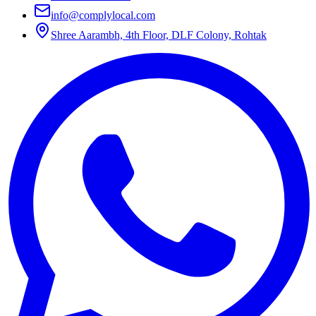
info@complylocal.com
Shree Aarambh, 4th Floor, DLF Colony, Rohtak