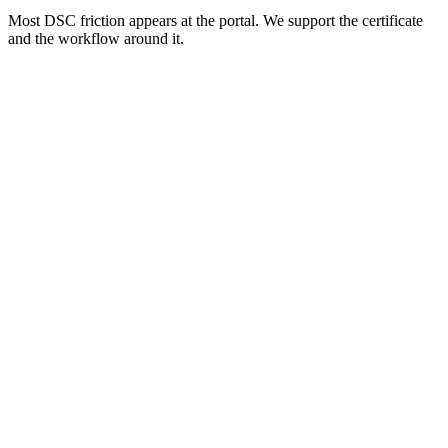
Most DSC friction appears at the portal. We support the certificate
and the workflow around it.