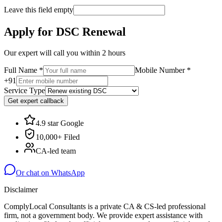
Leave this field empty
Apply for DSC Renewal
Our expert will call you within 2 hours
Full Name
*
Mobile Number
*
+91
Service Type
Get expert callback
4.9 star Google
10,000+ Filed
CA-led team
Or chat on WhatsApp
Disclaimer
ComplyLocal Consultants is a private CA & CS-led professional
firm, not a government body. We provide expert assistance with