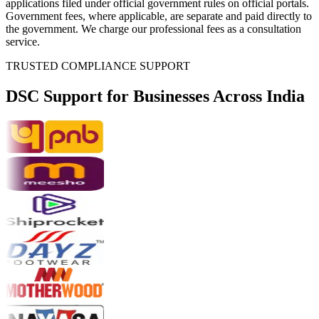
applications filed under official government rules on official portals.
Government fees, where applicable, are separate and paid directly to
the government. We charge our professional fees as a consultation
service.
TRUSTED COMPLIANCE SUPPORT
DSC Support for
Businesses Across India