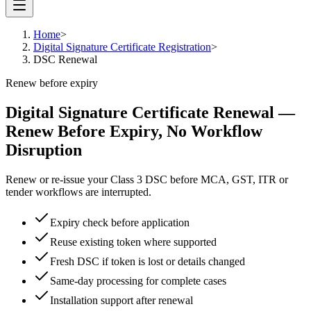
Home
>
Digital Signature Certificate Registration
>
DSC Renewal
Renew before expiry
Digital Signature Certificate Renewal
—
Renew Before Expiry, No Workflow
Disruption
Renew or re-issue your Class 3 DSC before MCA, GST, ITR or
tender workflows are interrupted.
Expiry check before application
Reuse existing token where supported
Fresh DSC if token is lost or details changed
Same-day processing for complete cases
Installation support after renewal