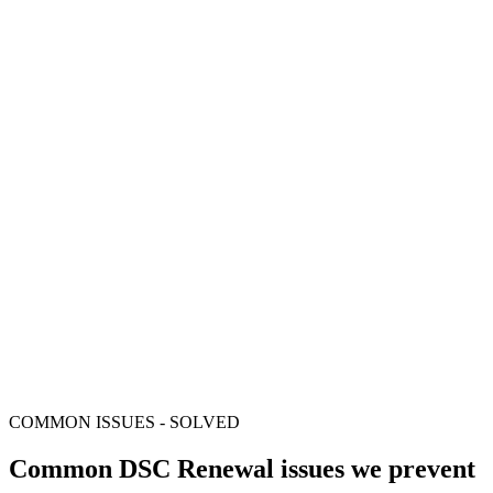
Aadhaar eKYC and video verification guidance
Installation and portal setup support
/ all-inclusive
Class 3 DSC certificate
FIPS-certified USB token
Aadhaar eKYC and video verification guidance
Installation and portal setup support
COMMON ISSUES - SOLVED
Common DSC Renewal issues we prevent