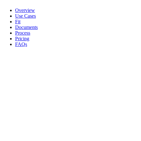
Overview
Use Cases
Fit
Documents
Process
Pricing
FAQs