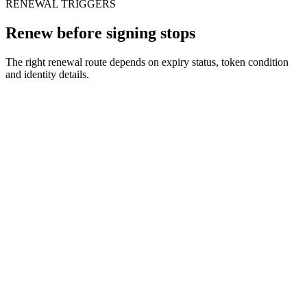
RENEWAL TRIGGERS
Renew before signing stops
The right renewal route depends on expiry status, token condition
and identity details.
When
Your DSC expires in 30 days
The issue
Upcoming filings may fail after expiry
We do
We renew or re-issue before the deadline
When