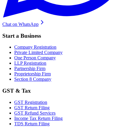
Chat on WhatsApp
Start a Business
Company Registration
Private Limited Company
One Person Company
LLP Registration
Partnership Firm
Proprietorship Firm
Section 8 Company
GST & Tax
GST Registration
GST Return Filing
GST Refund Services
Income Tax Return Filing
TDS Return Filing