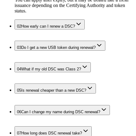
issuance depending on the Certifying Authority and token
status.
02
How early can I renew a DSC?
03
Do I get a new USB token during renewal?
04
What if my old DSC was Class 2?
05
Is renewal cheaper than a new DSC?
06
Can I change my name during DSC renewal?
07
How long does DSC renewal take?