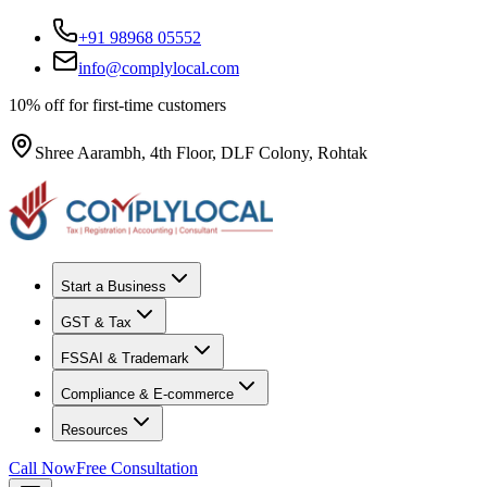
+91 98968 05552
info@complylocal.com
10% off for first-time customers
Shree Aarambh, 4th Floor, DLF Colony, Rohtak
Start a Business
GST & Tax
FSSAI & Trademark
Compliance & E-commerce
Resources
Call Now
Free Consultation