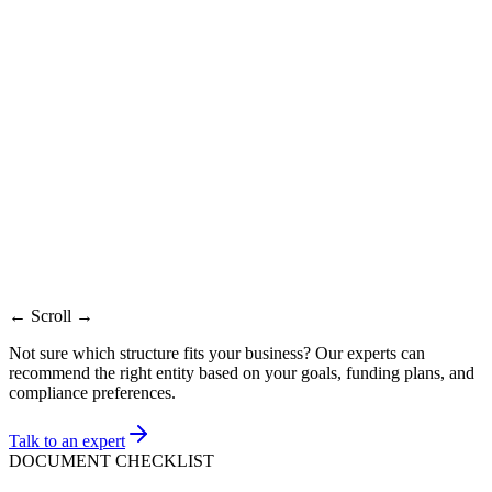
Support
Factor
Fresh DSC
Needed
Recommended
Renewal
Token lost or
Best
Portal signing
Certificate is near expiry
details
when
already failing
changed
Driver and
May reuse where
New token
Token
access
supported
issued
checked
Identity
Corrected
PAN/Aadhaar
Same holder details
details
holder details
cross-check
Same day after
Same day to 1
Depends on
Timeline
verification
working day
issue diagnosis
← Scroll →
Not sure which structure fits your business? Our experts can
recommend the right entity based on your goals, funding plans, and
compliance preferences.
Talk to an expert
DOCUMENT CHECKLIST