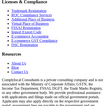
Licenses & Compliance
Trademark Registration
ROC Compliance Services
Additional Place of Business
Virtual Place of Business
FSSAI Registration
Import Export Code
E-commerce Accounting
E-commerce GST Compliance
DSC Registration
Resources
About Us
Blog
Contact Us
Complylocal Consultants
is a private consulting company and is not
associated with the Ministry of Corporate Affairs, GSTN, the
Income Tax Department, FSSAI, DGFT, the Trade Marks Registry,
or any other government body. We provide professional assistance
with applications and filings made on official government portals.
Applicants may also apply directly on the respective government
portal; government fees are payable to the government and are