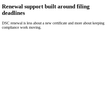
Renewal support built around filing
deadlines
DSC renewal is less about a new certificate and more about keeping
compliance work moving.