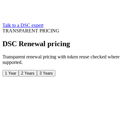
Talk to a DSC expert
TRANSPARENT PRICING
DSC Renewal pricing
Transparent renewal pricing with token reuse checked where
supported.
1 Year
2 Years
3 Years
/ all-inclusive
Class 3 DSC certificate
FIPS-certified USB token