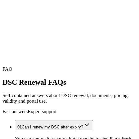
FAQ
DSC Renewal
FAQs
Self-contained answers about DSC renewal, documents, pricing,
validity and portal use.
Fast answers
Expert support
01
Can I renew my DSC after expiry?
You can apply after expiry, but it may be treated like a fresh