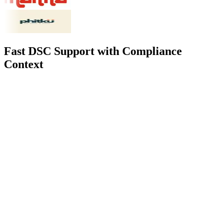
Fast DSC Support with Compliance
Context