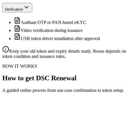
Verification
Aadhaar OTP or PAN-based eKYC
Video verification during issuance
USB token driver installation after approval
Keep your old token and expiry details ready. Reuse depends on
token condition and issuance rules.
HOW IT WORKS
How to get DSC Renewal
A guided online process from use-case confirmation to token setup.
Confirm the DSC use case