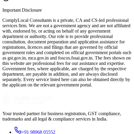
Important Disclosure
ComplyLocal Consultants is a private, CA and CS-led professional
services firm. We are not a government agency and are not affiliated
with, endorsed by, or acting on behalf of any government
department or authority. Our role is to provide professional
consultation, document preparation and application assistance for
registrations, licences and filings that are governed by official
government rules and completed on official government portals such
as gst.gov.in, mca.gov.in and foscos.fssai.gov.in. The fees shown on
this website are professional fees for our assistance and expertise.
Government fees, where applicable, are charged by the respective
department, are payable in addition, and are always disclosed
separately. Every service listed here can also be obtained directly by
the applicant on the relevant government portal.
Your trusted partner for business registration, GST compliance,
trademarks and all legal & compliance services in India.
+91 98968 05552