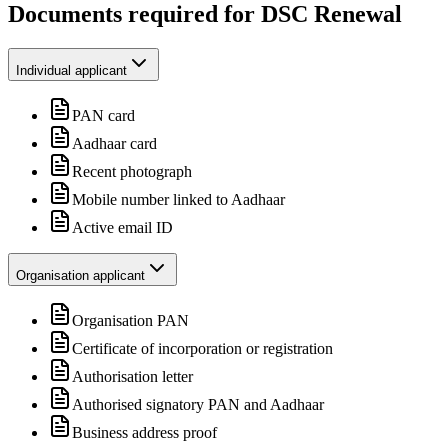
Documents required for DSC Renewal
Individual applicant
PAN card
Aadhaar card
Recent photograph
Mobile number linked to Aadhaar
Active email ID
Organisation applicant
Organisation PAN
Certificate of incorporation or registration
Authorisation letter
Authorised signatory PAN and Aadhaar
Business address proof