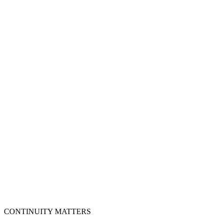
Finish eKYC and video verification
Step
4
Issue and download certificate
Step
5
Install and test on portal
Step
6
CONTINUITY MATTERS