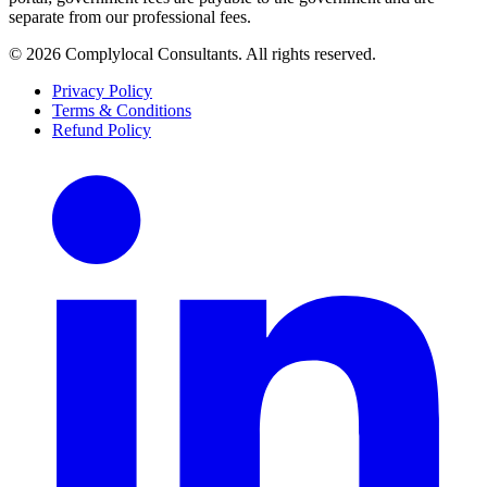
separate from our professional fees.
©
2026
Complylocal Consultants
. All rights reserved.
Privacy Policy
Terms & Conditions
Refund Policy