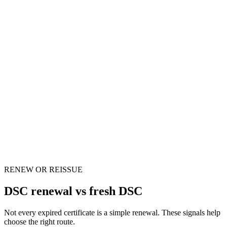
We do
We arrange fresh issuance with a new token
When
Your PAN name changed
The issue
Portal identity may mismatch the DSC
We do
We update the application route before submission
RENEW OR REISSUE
DSC renewal vs fresh DSC
Not every expired certificate is a simple renewal. These signals help
choose the right route.