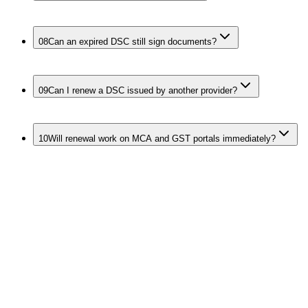
08
Can an expired DSC still sign documents?
09
Can I renew a DSC issued by another provider?
10
Will renewal work on MCA and GST portals immediately?
Continue the
DSC Workflow
Recommended links