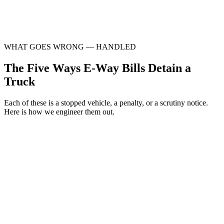
Monthly EWB-vs-GSTR-1 reconciliation
Detention & Section 129 response support
WHAT GOES WRONG — HANDLED
The Five Ways E-Way Bills Detain a
Truck
Each of these is a stopped vehicle, a penalty, or a scrutiny notice.
Here is how we engineer them out.