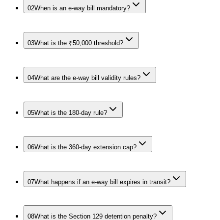
02
When is an e-way bill mandatory?
03
What is the ₹50,000 threshold?
04
What are the e-way bill validity rules?
05
What is the 180-day rule?
06
What is the 360-day extension cap?
07
What happens if an e-way bill expires in transit?
08
What is the Section 129 detention penalty?