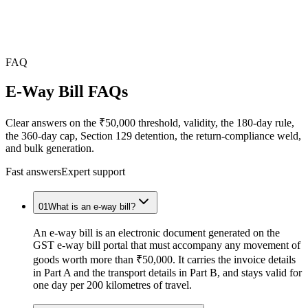
FAQ
E-Way Bill
FAQs
Clear answers on the ₹50,000 threshold, validity, the 180-day rule,
the 360-day cap, Section 129 detention, the return-compliance weld,
and bulk generation.
Fast answers
Expert support
01
What is an e-way bill?
An e-way bill is an electronic document generated on the
GST e-way bill portal that must accompany any movement of
goods worth more than ₹50,000. It carries the invoice details
in Part A and the transport details in Part B, and stays valid for
one day per 200 kilometres of travel.