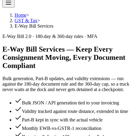
Home
>
GST & Tax
>
E-Way Bill Services
E-Way Bill 2.0 · 180-day & 360-day rules · MFA
E-Way Bill Services
— Keep Every
Consignment Moving, Every Document
Compliant
Bulk generation, Part-B updates, and validity extensions — run
against the 180-day document rule and the 360-day cap, so a truck
never waits at the dock and never gets detained at a checkpoint.
Bulk JSON / API generation tied to your invoicing
Validity tracked against route distance, extended in time
Part-B kept in sync with the actual vehicle
Monthly EWB-vs-GSTR-1 reconciliation