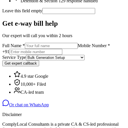
Detention & Section 129 response handled
Leave this field empty
Get e-way bill help
Our expert will call you within 2 hours
Full Name
*
Mobile Number
*
+91
Service Type
Get expert callback
4.9 star Google
10,000+ Filed
CA-led team
Or chat on WhatsApp
Disclaimer
ComplyLocal Consultants is a private CA & CS-led professional