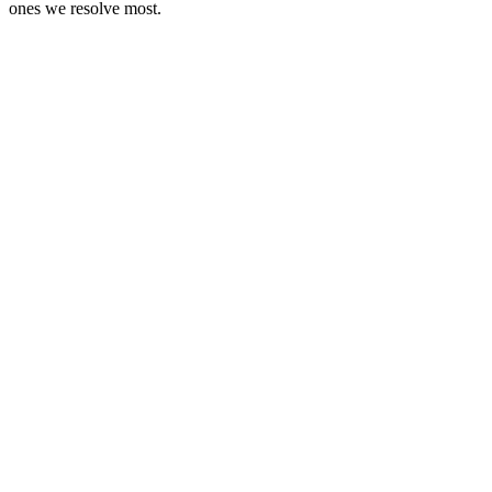
ones we resolve most.
When
Bill expired mid-transit
The issue
Goods still on the road, the validity window has lapsed, detention is
one checkpoint away
We do
Extension or detention response handled in time
When
GSTR-3B missed