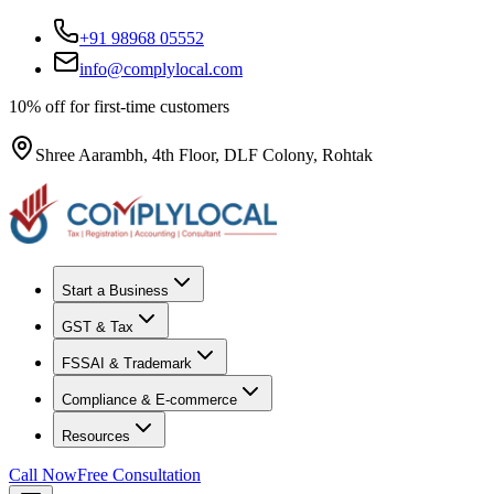
+91 98968 05552
info@complylocal.com
10% off for first-time customers
Shree Aarambh, 4th Floor, DLF Colony, Rohtak
Start a Business
GST & Tax
FSSAI & Trademark
Compliance & E-commerce
Resources
Call Now
Free Consultation