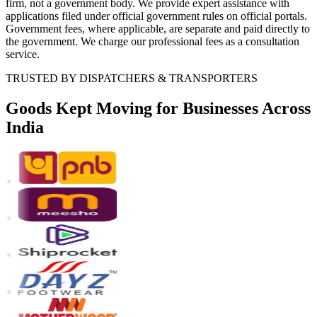
firm, not a government body. We provide expert assistance with
applications filed under official government rules on official portals.
Government fees, where applicable, are separate and paid directly to
the government. We charge our professional fees as a consultation
service.
TRUSTED BY DISPATCHERS & TRANSPORTERS
Goods Kept Moving
for Businesses Across
India