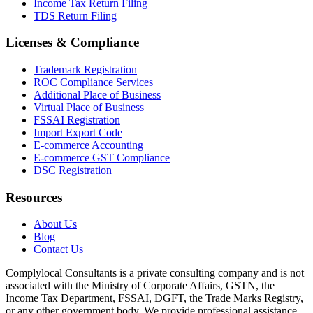
Income Tax Return Filing
TDS Return Filing
Licenses & Compliance
Trademark Registration
ROC Compliance Services
Additional Place of Business
Virtual Place of Business
FSSAI Registration
Import Export Code
E-commerce Accounting
E-commerce GST Compliance
DSC Registration
Resources
About Us
Blog
Contact Us
Complylocal Consultants
is a private consulting company and is not
associated with the Ministry of Corporate Affairs, GSTN, the
Income Tax Department, FSSAI, DGFT, the Trade Marks Registry,
or any other government body. We provide professional assistance