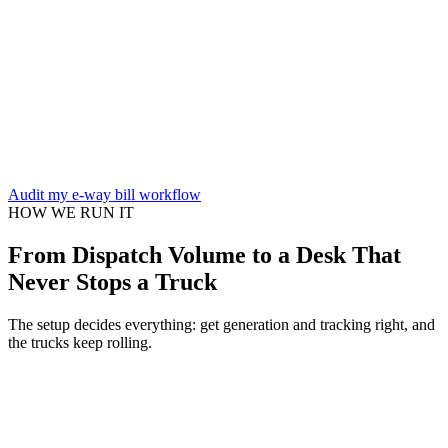
Audit my e-way bill workflow
HOW WE RUN IT
From Dispatch Volume to a Desk That
Never Stops a Truck
The setup decides everything: get generation and tracking right, and
the trucks keep rolling.
System & volume assessment