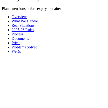
Plan extensions before expiry, not after
Overview
What We Handle
Real Situations
2025-26 Rules
Process
Documents
Pricing
Problems Solved
FAQs