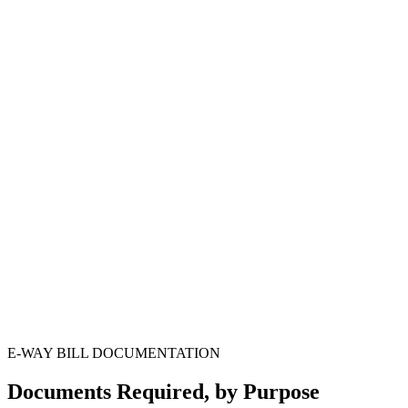
Monthly EWB-vs-GSTR-1 reconciliation
Step
4
Detention & notice response as needed
Step
5
E-WAY BILL DOCUMENTATION
Documents Required, by Purpose