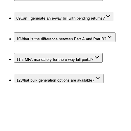
09
Can I generate an e-way bill with pending returns?
10
What is the difference between Part A and Part B?
11
Is MFA mandatory for the e-way bill portal?
12
What bulk generation options are available?
Keep the Whole
Movement Stack
Compliant