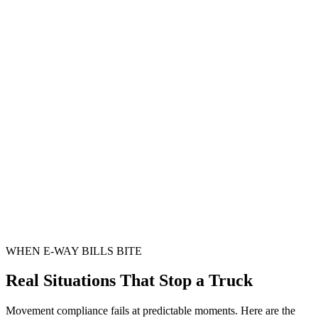
WHEN E-WAY BILLS BITE
Real Situations That Stop a Truck
Movement compliance fails at predictable moments. Here are the