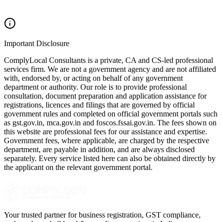
Important Disclosure
ComplyLocal Consultants is a private, CA and CS-led professional
services firm. We are not a government agency and are not affiliated
with, endorsed by, or acting on behalf of any government
department or authority. Our role is to provide professional
consultation, document preparation and application assistance for
registrations, licences and filings that are governed by official
government rules and completed on official government portals such
as gst.gov.in, mca.gov.in and foscos.fssai.gov.in. The fees shown on
this website are professional fees for our assistance and expertise.
Government fees, where applicable, are charged by the respective
department, are payable in addition, and are always disclosed
separately. Every service listed here can also be obtained directly by
the applicant on the relevant government portal.
Your trusted partner for business registration, GST compliance,