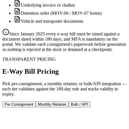
Underlying invoice or challan
Detention order (MOV-06 / MOV-07 forms)
Vehicle and transporter documents
Since January 2025 every e-way bill must be raised against a
document dated within 180 days, and MFA is mandatory on the
portal. We validate each consignment's paperwork before generation
so nothing is rejected at the dock or detained at a checkpoint.
TRANSPARENT PRICING
E-Way Bill
Pricing
Pick per-consignment, a monthly retainer, or bulk/API integration —
each tier validates against the 180-day rule and tracks validity to
expiry.
Per Consignment
Monthly Retainer
Bulk / API