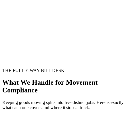
THE FULL E-WAY BILL DESK
What We Handle for Movement
Compliance
Keeping goods moving splits into five distinct jobs. Here is exactly
what each one covers and where it stops a truck.