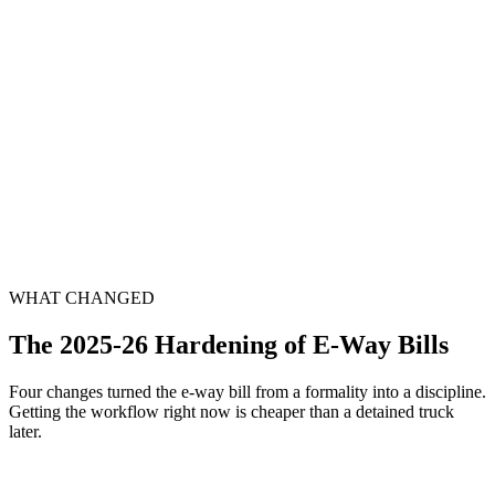
When
Bill-vs-return mismatch
The issue
EWB analytics flag a gap against GSTR-1 — a scrutiny notice lands
We do
Reconciliation done and reply filed
WHAT CHANGED
The 2025-26 Hardening of E-Way Bills
Four changes turned the e-way bill from a formality into a discipline.
Getting the workflow right now is cheaper than a detained truck
later.