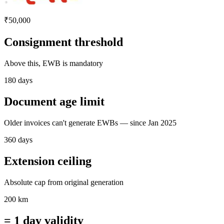
₹50,000
Consignment threshold
Above this, EWB is mandatory
180 days
Document age limit
Older invoices can't generate EWBs — since Jan 2025
360 days
Extension ceiling
Absolute cap from original generation
200 km
= 1 day validity