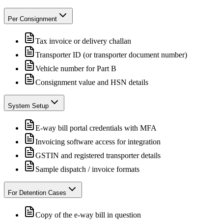
Per Consignment
Tax invoice or delivery challan
Transporter ID (or transporter document number)
Vehicle number for Part B
Consignment value and HSN details
System Setup
E-way bill portal credentials with MFA
Invoicing software access for integration
GSTIN and registered transporter details
Sample dispatch / invoice formats
For Detention Cases
Copy of the e-way bill in question