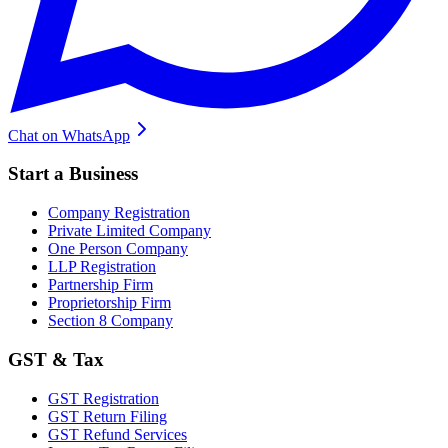
Chat on WhatsApp
Start a Business
Company Registration
Private Limited Company
One Person Company
LLP Registration
Partnership Firm
Proprietorship Firm
Section 8 Company
GST & Tax
GST Registration
GST Return Filing
GST Refund Services