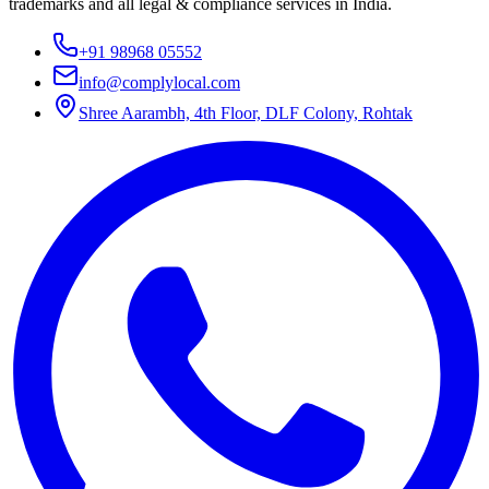
trademarks and all legal & compliance services in India.
+91 98968 05552
info@complylocal.com
Shree Aarambh, 4th Floor, DLF Colony, Rohtak