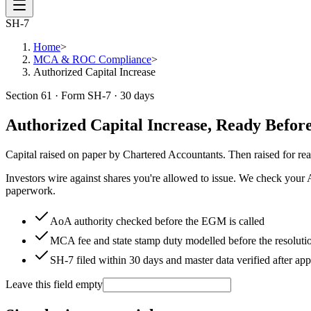
SH-7
Home
>
MCA & ROC Compliance
>
Authorized Capital Increase
Section 61 · Form SH-7 · 30 days
Authorized Capital Increase, Ready Befor
Capital raised on paper by Chartered Accountants. Then raised for rea
Investors wire against shares you're allowed to issue. We check your A
paperwork.
AoA authority checked before the EGM is called
MCA fee and state stamp duty modelled before the resoluti
SH-7 filed within 30 days and master data verified after ap
Leave this field empty