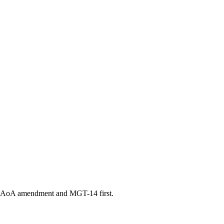
d an AoA amendment and MGT-14 first.