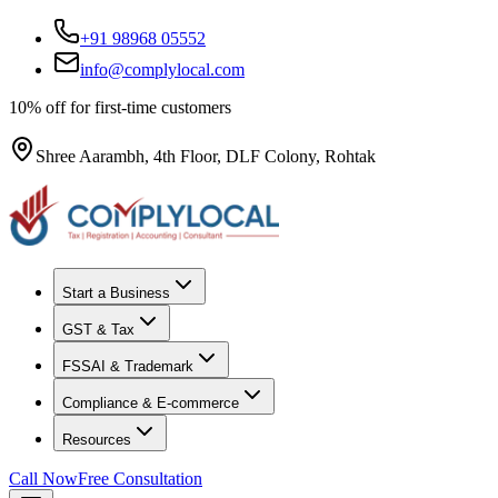
+91 98968 05552
info@complylocal.com
10% off for first-time customers
Shree Aarambh, 4th Floor, DLF Colony, Rohtak
Start a Business
GST & Tax
FSSAI & Trademark
Compliance & E-commerce
Resources
Call Now
Free Consultation