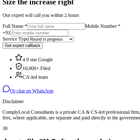
Size the increase right
Our expert will call you within 2 hours
Full Name
*
Mobile Number
*
+91
Service Type
Get expert callback
4.9 star Google
10,000+ Filed
CA-led team
Or chat on WhatsApp
Disclaimer
ComplyLocal Consultants is a private CA & CS-led professional firm, 
fees, where applicable, are separate and paid directly to the governmen
30