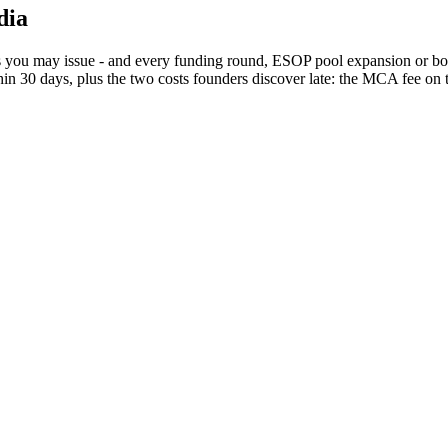
dia
 you may issue - and every funding round, ESOP pool expansion or bonus
in 30 days, plus the two costs founders discover late: the MCA fee on t