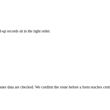
p records sit in the right order.
cribed
Recommended
Paid-up
rs agree to take
Money actually paid on shares
llotment records
Balance sheet and registers
nt process
Payment and allotment records
llotted
PAS-3 and accounts
After money comes in
 data are checked. We confirm the route before a form reaches certif