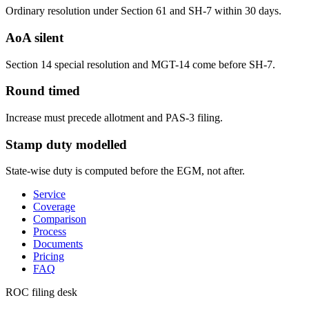
Ordinary resolution under Section 61 and SH-7 within 30 days.
AoA silent
Section 14 special resolution and MGT-14 come before SH-7.
Round timed
Increase must precede allotment and PAS-3 filing.
Stamp duty modelled
State-wise duty is computed before the EGM, not after.
Service
Coverage
Comparison
Process
Documents
Pricing
FAQ
ROC filing desk