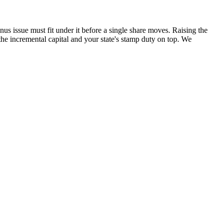
 issue must fit under it before a single share moves. Raising the
he incremental capital and your state's stamp duty on top. We