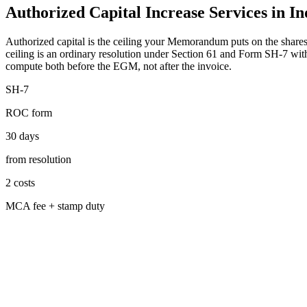
Authorized Capital Increase Services in In
Authorized capital is the ceiling your Memorandum puts on the shares
ceiling is an ordinary resolution under Section 61 and Form SH-7 with
compute both before the EGM, not after the invoice.
SH-7
ROC form
30 days
from resolution
2 costs
MCA fee + stamp duty