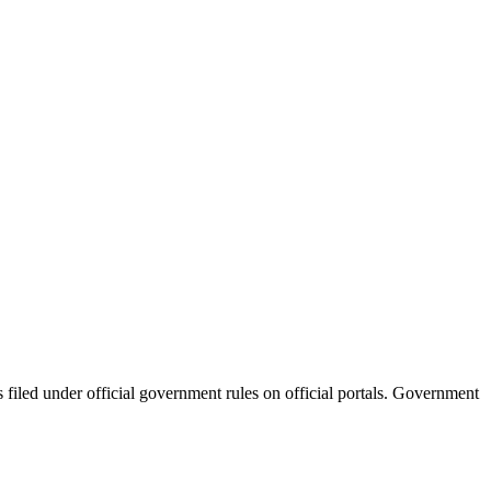
filed under official government rules on official portals. Government