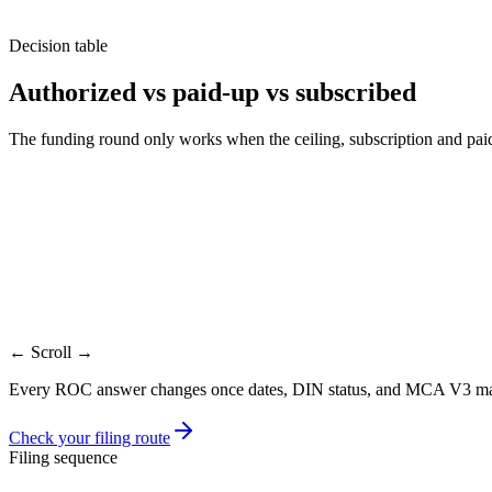
Decision table
Authorized vs paid-up vs subscribed
The funding round only works when the ceiling, subscription and paid-u
Factor
Authorized
Subs
Meaning
Maximum share capital allowed
Shares investo
Where stated
MoA capital clause
Subscription/a
Who changes it
Members by resolution
Board/allotme
Form
SH-7
PAS-3 where a
Founder touchpoint
Before round or ESOP pool
At allotment
← Scroll →
Every ROC answer changes once dates, DIN status, and MCA V3 master
Check your filing route
Filing sequence