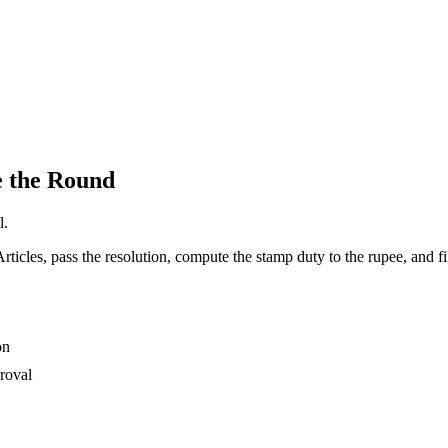
e the Round
l.
rticles, pass the resolution, compute the stamp duty to the rupee, and fi
on
proval