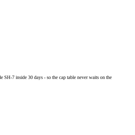
le SH-7 inside 30 days - so the cap table never waits on the