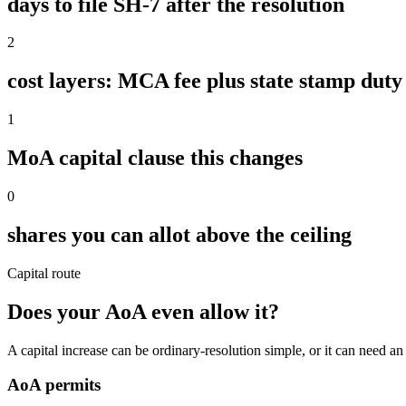
days to file SH-7 after the resolution
2
cost layers: MCA fee plus state stamp duty
1
MoA capital clause this changes
0
shares you can allot above the ceiling
Capital route
Does your AoA even allow it?
A capital increase can be ordinary-resolution simple, or it can nee
AoA permits