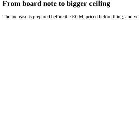
From board note to bigger ceiling
The increase is prepared before the EGM, priced before filing, and veri
AoA review
Step
1
Fee and duty
Step
2
Meeting papers