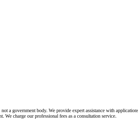
not a government body. We provide expert assistance with applications 
t. We charge our professional fees as a consultation service.