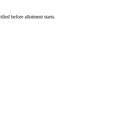
fied before allotment starts.