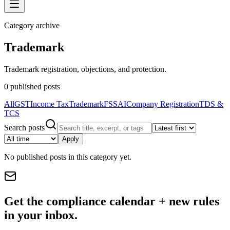
Category archive
Trademark
Trademark registration, objections, and protection.
0
published posts
All
GST
Income Tax
Trademark
FSSAI
Company Registration
TDS &
TCS
Search posts
Apply
No published posts in this category yet.
Get the compliance calendar + new rules
in your inbox.