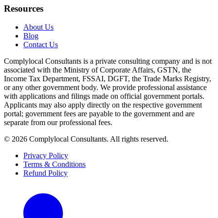
Resources
About Us
Blog
Contact Us
Complylocal Consultants
is a private consulting company and is not
associated with the Ministry of Corporate Affairs, GSTN, the
Income Tax Department, FSSAI, DGFT, the Trade Marks Registry,
or any other government body. We provide professional assistance
with applications and filings made on official government portals.
Applicants may also apply directly on the respective government
portal; government fees are payable to the government and are
separate from our professional fees.
©
2026
Complylocal Consultants
. All rights reserved.
Privacy Policy
Terms & Conditions
Refund Policy