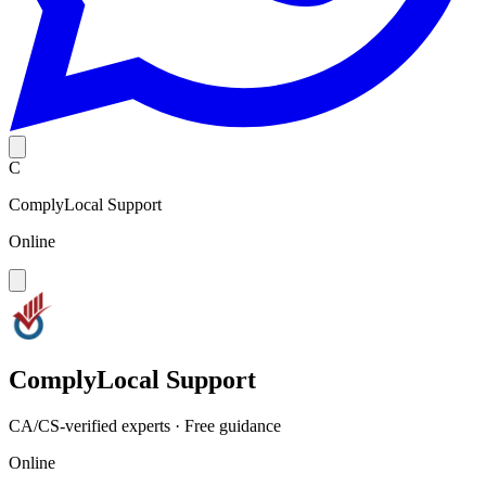
C
ComplyLocal Support
Online
ComplyLocal Support
CA/CS-verified experts · Free guidance
Online