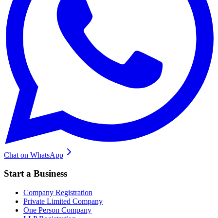
Chat on WhatsApp
Start a Business
Company Registration
Private Limited Company
One Person Company