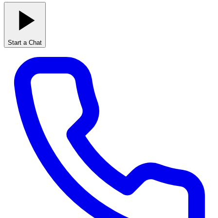
Start a Chat