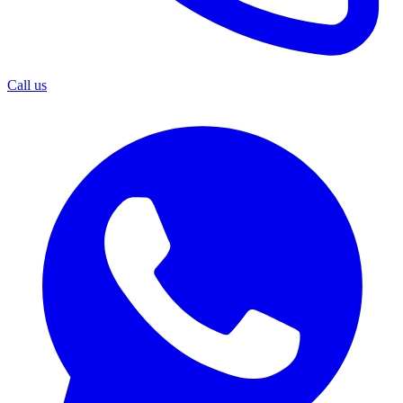
Call us