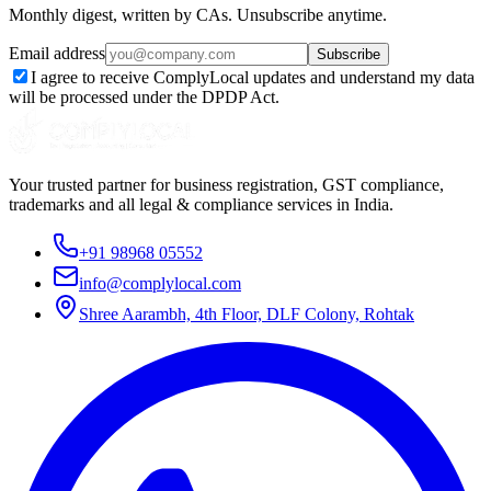
Monthly digest, written by CAs. Unsubscribe anytime.
Email address
Subscribe
I agree to receive ComplyLocal updates and understand my data
will be processed under the DPDP Act.
Your trusted partner for business registration, GST compliance,
trademarks and all legal & compliance services in India.
+91 98968 05552
info@complylocal.com
Shree Aarambh, 4th Floor, DLF Colony, Rohtak