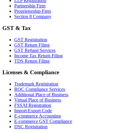
LLP Registration
Partnership Firm
Proprietorship Firm
Section 8 Company
GST & Tax
GST Registration
GST Return Filing
GST Refund Services
Income Tax Return Filing
TDS Return Filing
Licenses & Compliance
Trademark Registration
ROC Compliance Services
Additional Place of Business
Virtual Place of Business
FSSAI Registration
Import Export Code
E-commerce Accounting
E-commerce GST Compliance
DSC Registration