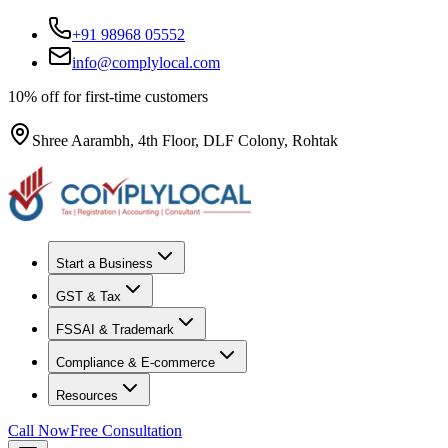
+91 98968 05552
info@complylocal.com
10% off for first-time customers
Shree Aarambh, 4th Floor, DLF Colony, Rohtak
Start a Business
GST & Tax
FSSAI & Trademark
Compliance & E-commerce
Resources
Call Now
Free Consultation