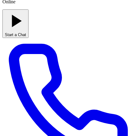
Online
Start a Chat