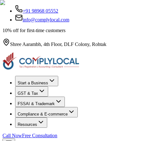
+91 98968 05552
info@complylocal.com
10% off for first-time customers
Shree Aarambh, 4th Floor, DLF Colony, Rohtak
Start a Business
GST & Tax
FSSAI & Trademark
Compliance & E-commerce
Resources
Call Now
Free Consultation