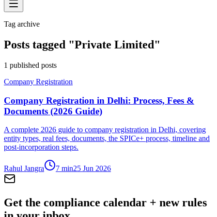
Tag archive
Posts tagged "
Private Limited
"
1
published posts
Company Registration
Company Registration in Delhi: Process, Fees &
Documents (2026 Guide)
A complete 2026 guide to company registration in Delhi, covering
entity types, real fees, documents, the SPICe+ process, timeline and
post-incorporation steps.
Rahul Jangra
7
min
25 Jun 2026
Get the compliance calendar + new rules
in your inbox.