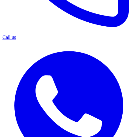
Call us