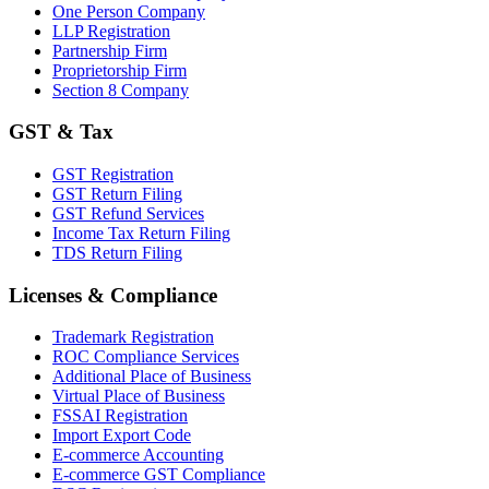
One Person Company
LLP Registration
Partnership Firm
Proprietorship Firm
Section 8 Company
GST & Tax
GST Registration
GST Return Filing
GST Refund Services
Income Tax Return Filing
TDS Return Filing
Licenses & Compliance
Trademark Registration
ROC Compliance Services
Additional Place of Business
Virtual Place of Business
FSSAI Registration
Import Export Code
E-commerce Accounting
E-commerce GST Compliance