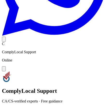
C
ComplyLocal Support
Online
ComplyLocal Support
CA/CS-verified experts · Free guidance