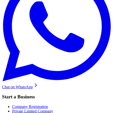
Chat on WhatsApp
Start a Business
Company Registration
Private Limited Company