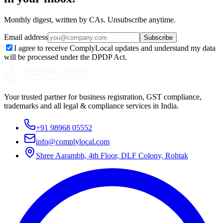
Monthly digest, written by CAs. Unsubscribe anytime.
Email address
Subscribe
I agree to receive ComplyLocal updates and understand my data
will be processed under the DPDP Act.
Your trusted partner for business registration, GST compliance,
trademarks and all legal & compliance services in India.
+91 98968 05552
info@complylocal.com
Shree Aarambh, 4th Floor, DLF Colony, Rohtak