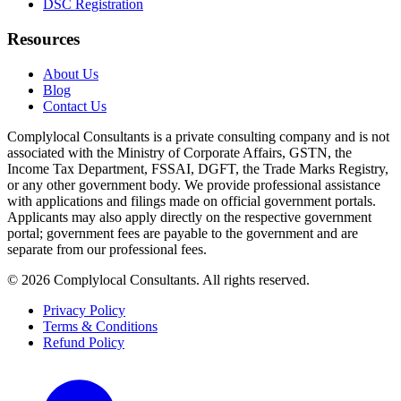
DSC Registration
Resources
About Us
Blog
Contact Us
Complylocal Consultants
is a private consulting company and is not
associated with the Ministry of Corporate Affairs, GSTN, the
Income Tax Department, FSSAI, DGFT, the Trade Marks Registry,
or any other government body. We provide professional assistance
with applications and filings made on official government portals.
Applicants may also apply directly on the respective government
portal; government fees are payable to the government and are
separate from our professional fees.
©
2026
Complylocal Consultants
. All rights reserved.
Privacy Policy
Terms & Conditions
Refund Policy